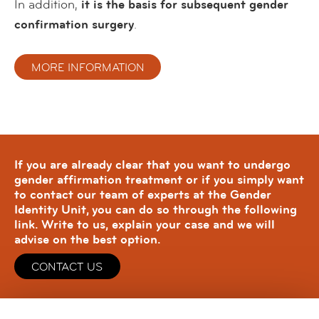
In addition,
it is the basis for subsequent gender
confirmation surgery
.
MORE INFORMATION
If you are already clear that you want to undergo
gender affirmation treatment or if you simply want
to contact our team of experts at the Gender
Identity Unit, you can do so through the following
link. Write to us, explain your case and we will
advise on the best option.
CONTACT US