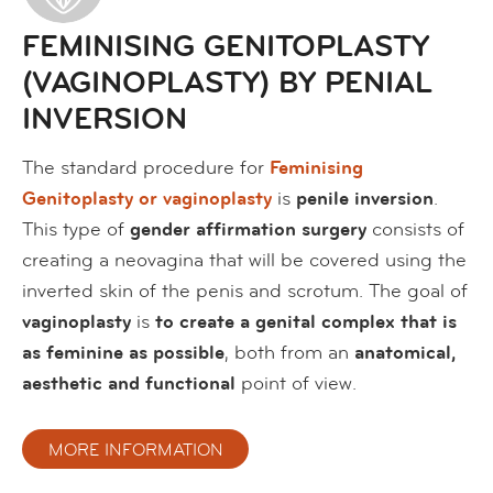
FEMINISING GENITOPLASTY
(VAGINOPLASTY) BY PENIAL
INVERSION
The standard procedure for
Feminising
Genitoplasty or vaginoplasty
is
penile inversion
.
This type of
gender affirmation surgery
consists of
creating a neovagina that will be covered using the
inverted skin of the penis and scrotum. The goal of
vaginoplasty
is
to create a genital complex that is
as feminine as possible
, both from an
anatomical,
aesthetic and functional
point of view.
MORE INFORMATION