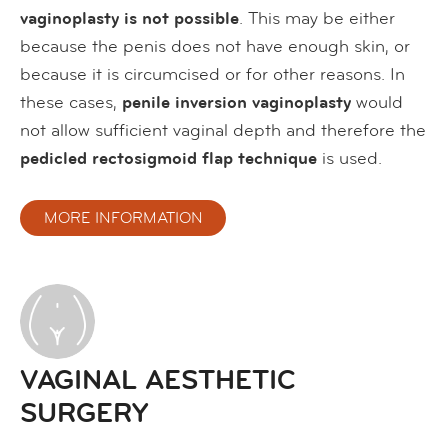
vaginoplasty is not possible
. This may be either
because the penis does not have enough skin, or
because it is circumcised or for other reasons. In
these cases,
penile inversion
vaginoplasty
would
not allow sufficient vaginal depth and therefore the
pedicled rectosigmoid flap technique
is used.
MORE INFORMATION
VAGINAL AESTHETIC
SURGERY