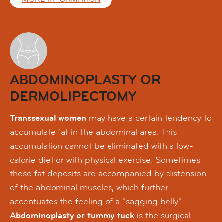
ABDOMINOPLASTY OR
DERMOLIPECTOMY
Transsexual women
may have a certain tendency to
accumulate fat in the abdominal area. This
accumulation cannot be eliminated with a low-
calorie diet or with physical exercise. Sometimes
these fat deposits are accompanied by distension
of the abdominal muscles, which further
accentuates the feeling of a "sagging belly".
Abdominoplasty or tummy tuck
is the surgical