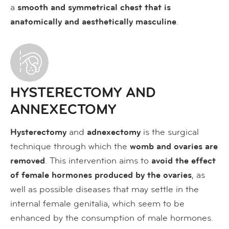
a
smooth and symmetrical chest that is
anatomically and aesthetically masculine
.
HYSTERECTOMY AND
ANNEXECTOMY
Hysterectomy
and
adnexectomy
is the surgical
technique through which the
womb and ovaries are
removed
. This intervention aims to
avoid the effect
of female hormones produced by the ovaries
, as
well as possible diseases that may settle in the
internal female genitalia, which seem to be
enhanced by the consumption of male hormones.