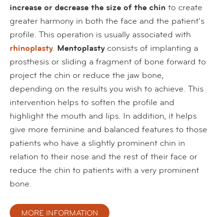
increase or decrease the size of the chin
to create
greater harmony in both the face and the patient's
profile. This operation is usually associated with
rhinoplasty
.
Mentoplasty
consists of implanting a
prosthesis or sliding a fragment of bone forward to
project the chin or reduce the jaw bone,
depending on the results you wish to achieve. This
intervention helps to soften the profile and
highlight the mouth and lips. In addition, it helps
give more feminine and balanced features to those
patients who have a slightly prominent chin in
relation to their nose and the rest of their face or
reduce the chin to patients with a very prominent
bone.
MORE INFORMATION