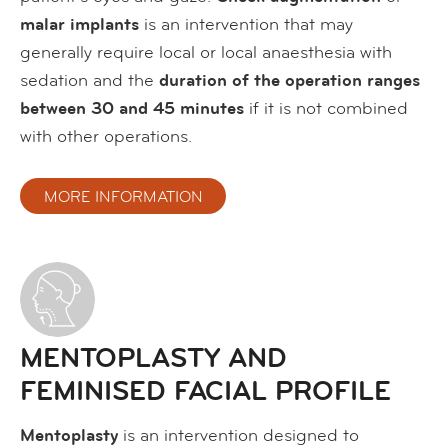
malar implants
is an intervention that may
generally require local or local anaesthesia with
sedation and the
duration of the operation ranges
between 30 and 45 minutes
if it is not combined
with other operations.
MORE INFORMATION
MENTOPLASTY AND
FEMINISED FACIAL PROFILE
Mentoplasty
is an intervention designed to