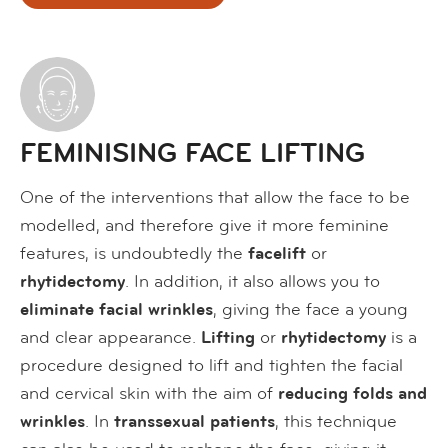
FEMINISING FACE LIFTING
One of the interventions that allow the face to be
modelled, and therefore give it more feminine
features, is undoubtedly the
facelift
or
rhytidectomy
. In addition, it also allows you to
eliminate facial wrinkles
, giving the face a young
and clear appearance.
Lifting
or
rhytidectomy
is a
procedure designed to lift and tighten the facial
and cervical skin with the aim of
reducing folds and
wrinkles
. In
transsexual patients
, this technique