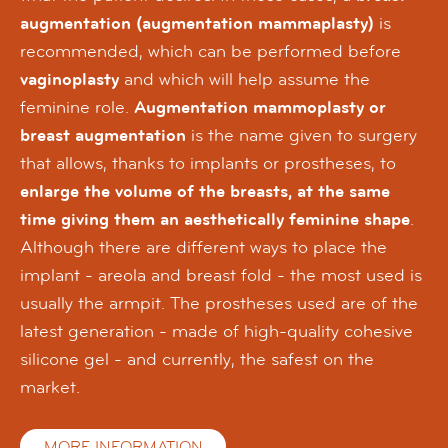
augmentation (augmentation mammaplasty)
is
recommended, which can be performed before
vaginoplasty
and which will help assume the
feminine role.
Augmentation mammoplasty or
breast augmentation
is the name given to surgery
that allows, thanks to implants or prostheses, to
enlarge the volume of the breasts, at the same
time giving them an aesthetically feminine shape
.
Although there are different ways to place the
implant - areola and breast fold - the most used is
usually the armpit. The prostheses used are of the
latest generation - made of high-quality cohesive
silicone gel - and currently, the safest on the
market.
MORE INFORMATION