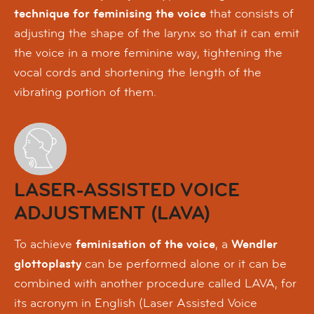
technique for feminising the voice
that consists of
adjusting the shape of the larynx so that it can emit
the voice in a more feminine way, tightening the
vocal cords and shortening the length of the
vibrating portion of them.
LASER-ASSISTED VOICE
ADJUSTMENT (LAVA)
To achieve
feminisation of the voice
, a
Wendler
glottoplasty
can be performed alone or it can be
combined with another procedure called LAVA, for
its acronym in English (Laser Assisted Voice