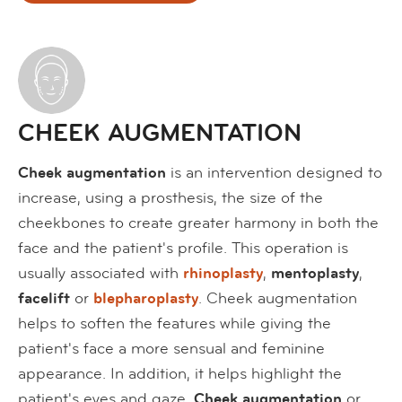
CHEEK AUGMENTATION
Cheek augmentation
is an intervention designed to
increase, using a prosthesis, the size of the
cheekbones to create greater harmony in both the
face and the patient's profile. This operation is
usually associated with
rhinoplasty
,
mentoplasty
,
facelift
or
blepharoplasty
. Cheek augmentation
helps to soften the features while giving the
patient's face a more sensual and feminine
appearance. In addition, it helps highlight the
patient's eyes and gaze.
Cheek augmentation
or