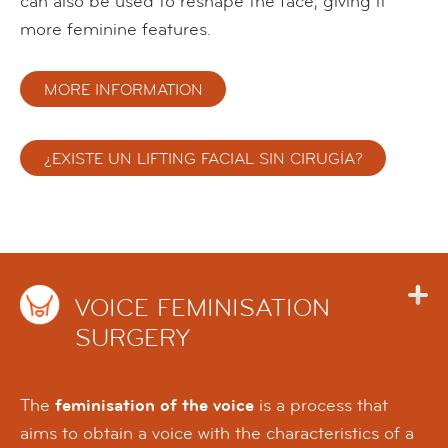
can also be used to reshape the face, giving it
more feminine features.
MORE INFORMATION
¿EXISTE UN LIFTING FACIAL SIN CIRUGÍA?
VOICE FEMINISATION
SURGERY
The
feminisation of the voice
is a process that
aims to obtain a voice with the characteristics of a