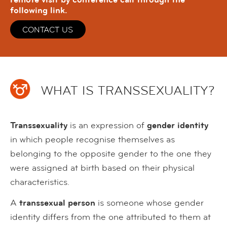
following link.
CONTACT US
WHAT IS TRANSSEXUALITY?
Transsexuality
is an expression of
gender identity
in which people recognise themselves as
belonging to the opposite gender to the one they
were assigned at birth based on their physical
characteristics.
A
transsexual person
is someone whose gender
identity differs from the one attributed to them at