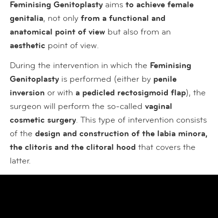
Feminising Genitoplasty
aims
to achieve female
genitalia
, not only
from a functional and
anatomical point of view
but also from an
aesthetic
point of view.
During the intervention in which the
Feminising
Genitoplasty
is performed (either by
penile
inversion
or with
a pedicled rectosigmoid flap
), the
surgeon will perform the so-called
vaginal
cosmetic surgery
. This type of intervention consists
of the
design and construction of the labia minora,
the clitoris and the clitoral hood
that covers the
latter.