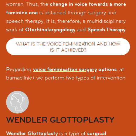
woman. Thus, the
change in voice towards a more
feminine one
is obtained through surgery and
speech therapy. It is, therefore, a multidisciplinary
work of
Otorhinolaryngology
and
Speech Therapy
.
WHAT IS THE VOICE FEMINIZATION AND HOW
IS IT ACHIEVED?
Regarding
voice feminisation surgery
options
, at
barnaclínic+ we perform two types of intervention:
WENDLER GLOTTOPLASTY
Wendler Glottoplasty
is a type of
surgical