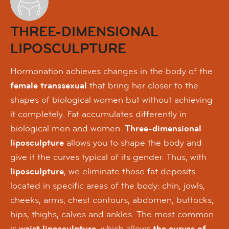
THREE-DIMENSIONAL
LIPOSCULPTURE
Hormonation achieves changes in the body of the
female transsexual
that bring her closer to the
shapes of biological women but without achieving
it completely. Fat accumulates differently in
biological men and women.
Three-dimensional
liposculpture
allows you to shape the body and
give it the curves typical of its gender. Thus, with
liposculpture
, we eliminate those fat deposits
located in specific areas of the body: chin, jowls,
cheeks, arms, chest contours, abdomen, buttocks,
hips, thighs, calves and ankles. The most common
is
waist liposculpture
, which allows
the curves of