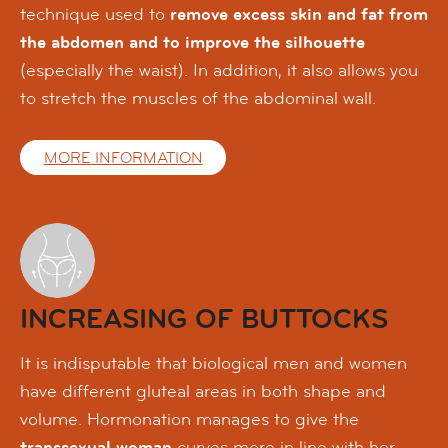
technique used to
remove excess skin and fat from
the abdomen and to improve the silhouette
(especially the waist). In addition, it also allows you
to stretch the muscles of the abdominal wall.
MORE INFORMATION
INCREASING OF BUTTOCKS
It is indisputable that biological men and women
have different gluteal areas in both shape and
volume. Hormonation manages to give the
transsexual woman
curves more in line with her