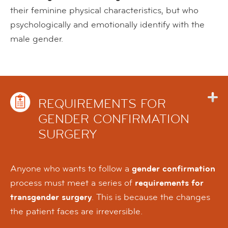
their feminine physical characteristics, but who
psychologically and emotionally identify with the
male gender.
REQUIREMENTS FOR
GENDER CONFIRMATION
SURGERY
Anyone who wants to follow a
gender confirmation
process must meet a series of
requirements for
transgender surgery
. This is because the changes
the patient faces are irreversible.