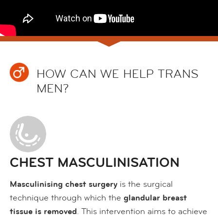
HOW CAN WE HELP TRANS
MEN?
CHEST MASCULINISATION
Masculinising chest surgery
is the surgical
technique through which the
glandular breast
tissue is removed
. This intervention aims to achieve