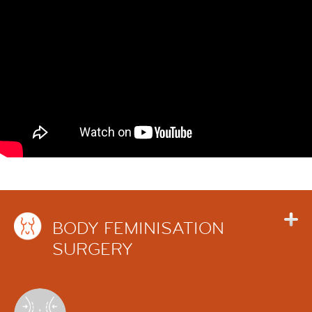
BODY FEMINISATION
SURGERY