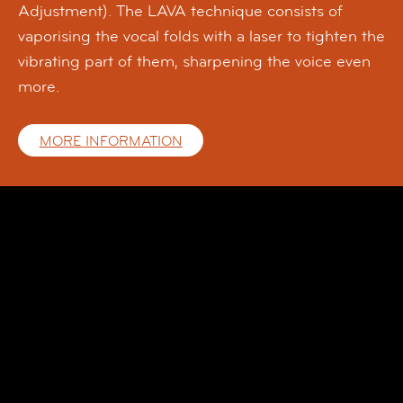
Adjustment). The LAVA technique consists of
vaporising the vocal folds with a laser to tighten the
vibrating part of them, sharpening the voice even
more.
MORE INFORMATION