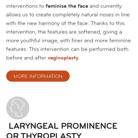
interventions to
feminise the face
and currently
allows us to create completely natural noses in line
with the new harmony of the face. Thanks to this
intervention, the features are softened, giving a
more youthful image, with finer and more feminine
features. This intervention can be performed both
before and after
vaginoplasty
.
MORE INFORMATION
LARYNGEAL PROMINENCE
OR THYROPLASTY