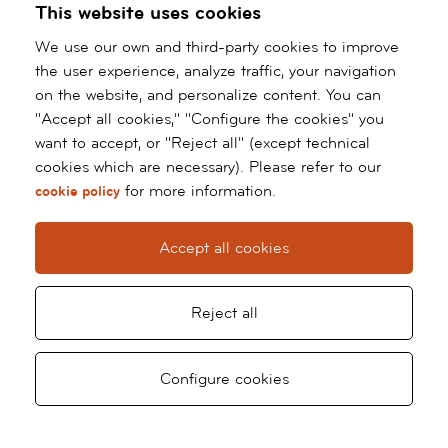
This website uses cookies
BARNACLINIC+ STORIES
We use our own and third-party cookies to improve
the user experience, analyze traffic, your navigation
on the website, and personalize content. You can
"Accept all cookies," "Configure the cookies" you
want to accept, or "Reject all" (except technical
cookies which are necessary). Please refer to our
for more information.
cookie policy
Accept all cookies
“I HAVE HAD VAGINOPLASTY
"
SURGERY BY DR MAURICIO RAIGOSA. I
M
Reject all
AM VERY HAPPY WITH HIS SURGERY,
A
AND THE DILATATIONS... EVERYTHING
Ga
Request
Ask
What
Configure cookies
WAS GREAT. THE TREATMENT OF THE
appointment
for
WHOLE TEAM OF SURGEONS,
a
ANAESTHETISTS AND NURSES WAS