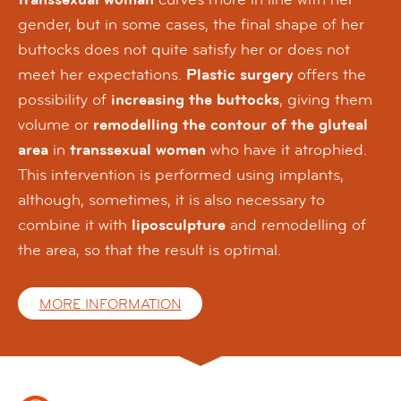
gender, but in some cases, the final shape of her
buttocks does not quite satisfy her or does not
meet her expectations.
Plastic surgery
offers the
possibility of
increasing the buttocks
, giving them
volume or
remodelling the contour of the gluteal
area
in
transsexual women
who have it atrophied.
This intervention is performed using implants,
although, sometimes, it is also necessary to
combine it with
liposculpture
and remodelling of
the area, so that the result is optimal.
MORE INFORMATION