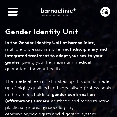
Gender Identity Unit
In the Gender Identity Unit at barnaclínic+
,
multiple professionals offer
multidisciplinary and
integrated treatment to adapt your sex to your
gender
, giving you the maximum medical
guarantees for your health.
The medical team that makes up this unit is made
up of highly qualified and specialised professionals
in the various fields of
gender confirmation
(affirmation) surgery
: aesthetic and reconstructive
plastic surgeons, gynaecologists,
otorhinolaryngologists and digestive system