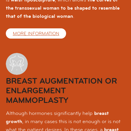
the transsexual woman to be shaped to resemble
that of the biological woman
.
MORE INFORMATION
BREAST AUGMENTATION OR
ENLARGEMENT
MAMMOPLASTY
Although hormones significantly help
breast
growth
, in many cases this is not enough or is not
what the patient desires. In these cases, a
breast