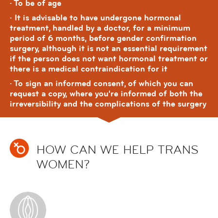
· To be of age
· It is advisable to have undergone hormonal
treatment, handled by a doctor, for a minimum
period of 6 months, before gender confirmation
surgery, although it is not an essential requirement
if the person does not want hormonal treatment or
there is a medical contraindication for it
· To sign an informed consent, of which you can
request a copy, where you're informed of both the
irreversibility and the complications of the surgery
HOW CAN WE HELP TRANS
WOMEN?