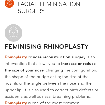
FACIAL FEMINISATION
SURGERY
FEMINISING RHINOPLASTY
Rhinoplasty
or
nose reconstruction surgery
is an
intervention that allows you to
increase or reduce
the size of your nose
, changing the configuration:
the shape of the bridge or tip; the size of the
nostrils or the angle between the nose and the
upper lip. It is also used to correct birth defects or
accidents as well as nasal breathing problems.
Rhinoplasty
is one of the most common