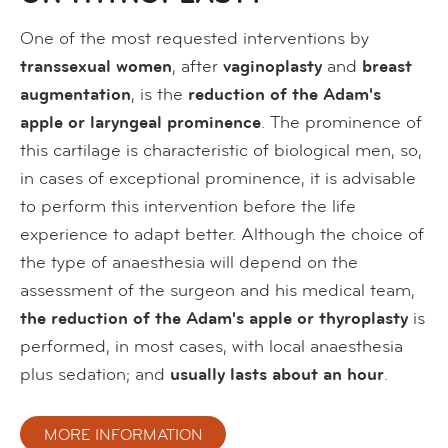
One of the most requested interventions by
transsexual women
, after
vaginoplasty
and
breast
augmentation
, is the
reduction of the Adam's
apple or laryngeal prominence
. The prominence of
this cartilage is characteristic of biological men, so,
in cases of exceptional prominence, it is advisable
to perform this intervention before the life
experience to adapt better. Although the choice of
the type of anaesthesia will depend on the
assessment of the surgeon and his medical team,
the reduction of the Adam's apple or thyroplasty
is
performed, in most cases, with local anaesthesia
plus sedation; and
usually lasts about an hour
.
MORE INFORMATION