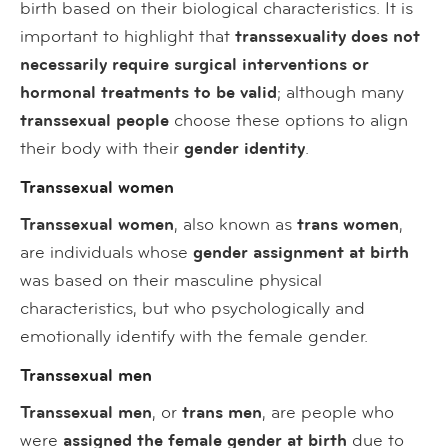
birth based on their biological characteristics. It is
important to highlight that
transsexuality does not
necessarily require surgical interventions or
hormonal treatments to be valid
; although many
transsexual people
choose these options to align
their body with their
gender identity
.
Transsexual women
Transsexual women
, also known as
trans women
,
are individuals whose
gender assignment at birth
was based on their masculine physical
characteristics, but who psychologically and
emotionally identify with the female gender.
Transsexual men
Transsexual men
, or
trans men
, are people who
were
assigned the
female gender at birth
due to