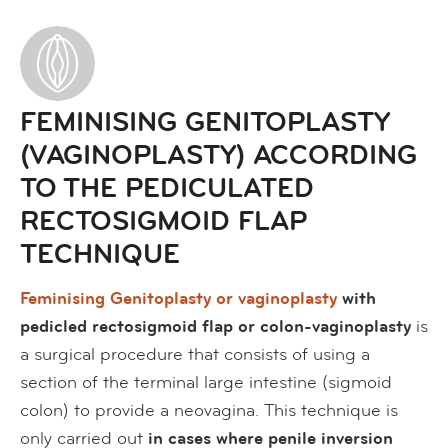
FEMINISING GENITOPLASTY
(VAGINOPLASTY) ACCORDING
TO THE PEDICULATED
RECTOSIGMOID FLAP
TECHNIQUE
Feminising Genitoplasty or vaginoplasty
with
pedicled rectosigmoid flap or colon-vaginoplasty
is
a surgical procedure that consists of using a
section of the terminal large intestine (sigmoid
colon) to provide a neovagina. This technique is
only carried out
in cases where penile inversion