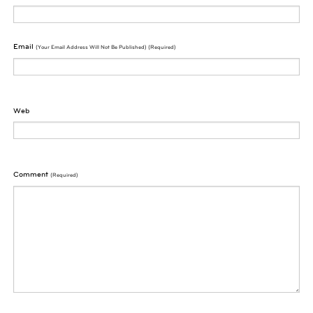
Email
(Your Email Address Will Not Be Published) (required)
Web
Comment
(required)