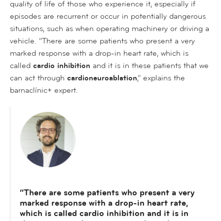
quality of life of those who experience it, especially if
episodes are recurrent or occur in potentially dangerous
situations, such as when operating machinery or driving a
vehicle. “There are some patients who present a very
marked response with a drop-in heart rate, which is
called
cardio inhibition
and it is in these patients that we
can act through
cardioneuroablation
,” explains the
barnaclínic+ expert.
“There are some patients who present a very
marked response with a drop-in heart rate,
which is called cardio inhibition and it is in