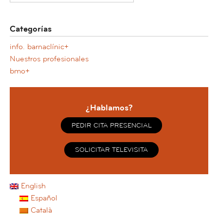
Categorías
info. barnaclínic+
Nuestros profesionales
bmo+
¿Hablamos?
PEDIR CITA PRESENCIAL
SOLICITAR TELEVISITA
English
Español
Català