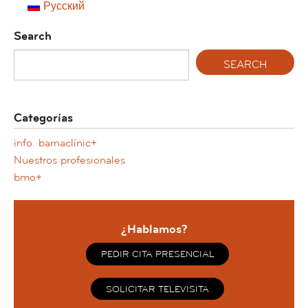
Русский
Search
Categorías
info. barnaclínic+
Nuestros profesionales
bmo+
¿Hablamos?
PEDIR CITA PRESENCIAL
SOLICITAR TELEVISITA