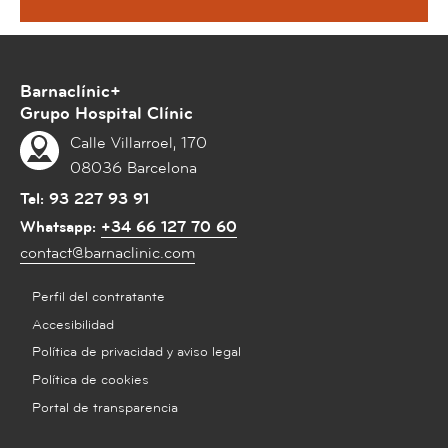
Barnaclínic+
Grupo Hospital Clínic
Calle Villarroel, 170
08036 Barcelona
Tel:
93 227 93 91
Whatsapp:
+34 66 127 70 60
contact@barnaclinic.com
Perfil del contratante
Accesibilidad
Política de privacidad y aviso legal
Política de cookies
Portal de transparencia