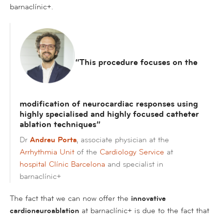
barnaclínic+.
“This procedure focuses on the
modification of neurocardiac responses using
highly specialised and highly focused catheter
ablation techniques”
Dr
Andreu Porta
, associate physician at the
Arrhythmia Unit
of the
Cardiology Service
at
hospital Clínic Barcelona
and specialist in
barnaclínic+
The fact that we can now offer the
innovative
cardioneuroablation
at barnaclínic+ is due to the fact that