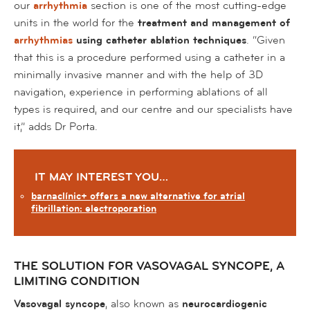
our
arrhythmia
section is one of the most cutting-edge
units in the world for the
treatment and management of
arrhythmias
using catheter ablation techniques
. “Given
that this is a procedure performed using a catheter in a
minimally invasive manner and with the help of 3D
navigation, experience in performing ablations of all
types is required, and our centre and our specialists have
it,” adds Dr Porta.
IT MAY INTEREST YOU…
barnaclínic+ offers a new alternative for atrial
fibrillation: electroporation
THE SOLUTION FOR VASOVAGAL SYNCOPE, A
LIMITING CONDITION
Vasovagal syncope
, also known as
neurocardiogenic