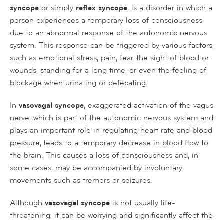
syncope
or simply
reflex syncope
, is a disorder in which a
person experiences a temporary loss of consciousness
due to an abnormal response of the autonomic nervous
system. This response can be triggered by various factors,
such as emotional stress, pain, fear, the sight of blood or
wounds, standing for a long time, or even the feeling of
blockage when urinating or defecating.
In
vasovagal syncope
, exaggerated activation of the vagus
nerve, which is part of the autonomic nervous system and
plays an important role in regulating heart rate and blood
pressure, leads to a temporary decrease in blood flow to
the brain. This causes a loss of consciousness and, in
some cases, may be accompanied by involuntary
movements such as tremors or seizures.
Although
vasovagal syncope
is not usually life-
threatening, it can be worrying and significantly affect the