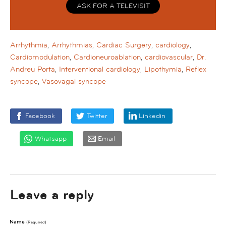
ASK FOR A TELEVISIT
Arrhythmia
,
Arrhythmias
,
Cardiac Surgery
,
cardiology
,
Cardiomodulation
,
Cardioneuroablation
,
cardiovascular
,
Dr.
Andreu Porta
,
Interventional cardiology
,
Lipothymia
,
Reflex
syncope
,
Vasovagal syncope
Facebook
Twitter
Linkedin
Whatsapp
Email
Leave a reply
Name
(required)