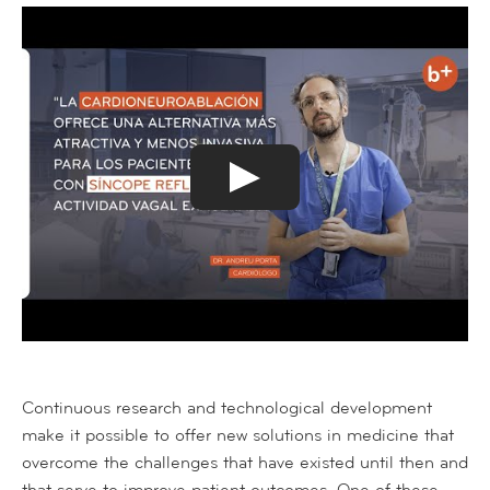
Continuous research and technological development
make it possible to offer new solutions in medicine that
overcome the challenges that have existed until then and
that serve to improve patient outcomes. One of these