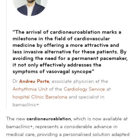
“The arrival of cardioneuroablation marks a
milestone in the field of cardiovascular
medicine by offering a more attractive and
less invasive alternative for these patients. By
avoiding the need for a permanent pacemaker,
it not only effectively addresses the
symptoms of vasovagal syncope
”
Dr
Andreu Porta
, associate physician at the
Arrhythmia Unit
of the
Cardiology Service
at
hospital Clínic Barcelona
and specialist in
barnaclínic+
The new
cardioneuroablation
, which is now available at
barnaclínic+, represents a considerable advance in
medical care, providing a personalised solution adapted