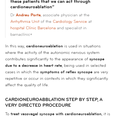
these patients that we can act through
cardioneuroablation”
Dr
Andreu Porta
, associate physician at the
Arrhythmia Unit
of the
Cardiology Service
at
hospital Clínic Barcelona
and specialist in
barnaclínic+
In this way,
cardioneuroablation
is used in situations
where the activity of the autonomic nervous system
contributes significantly to the appearance of
syncope
due to a decrease in heart rate
, being used in selected
cases in which the
symptoms of reflex syncope
are very
repetitive or occur in contexts in which they significantly
affect the quality of life.
CARDIONEUROABBLATION STEP BY STEP, A
VERY DIRECTED PROCEDURE
To
treat vasovagal syncope with cardioneuroablation
, it is