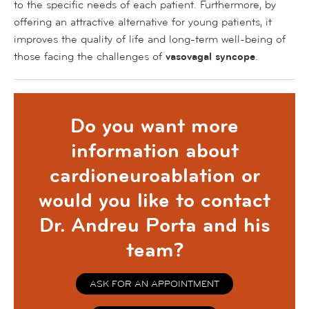
to the specific needs of each patient. Furthermore, by
offering an attractive alternative for young patients, it
improves the quality of life and long-term well-being of
those facing the challenges of
vasovagal syncope
.
Do you want more
information about
cardioneuroablation or
would you like to contact
Dr. Andreu Porta and his
team?
ASK FOR AN APPOINTMENT