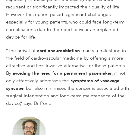
recurrent or significantly impacted their quality of life.
However, this option posed significant challenges,
especially for young patients, who could face long-term
complications due to the need to wear an implanted
device for life.
“The arrival of
cardioneuroablation
marks a milestone in
the field of cardiovascular medicine by offering a more
attractive and less invasive alternative for these patients.
By
avoiding the need for a permanent pacemaker
, it not
only effectively addresses the
symptoms of vasovagal
syncope
, but also minimises the concerns associated with
surgical intervention and long-term maintenance of the
device,” says Dr Porta.