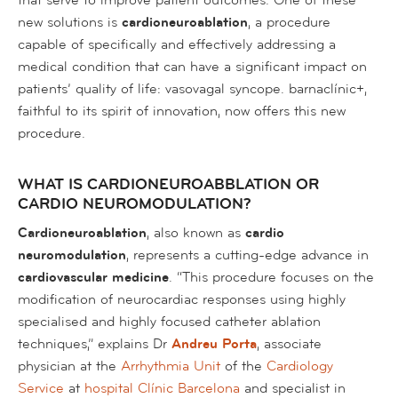
new solutions is
cardioneuroablation
, a procedure
capable of specifically and effectively addressing a
medical condition that can have a significant impact on
patients’ quality of life: vasovagal syncope. barnaclínic+,
faithful to its spirit of innovation, now offers this new
procedure.
WHAT IS CARDIONEUROABBLATION OR
CARDIO NEUROMODULATION?
Cardioneuroablation
, also known as
cardio
neuromodulation
, represents a cutting-edge advance in
cardiovascular medicine
. “This procedure focuses on the
modification of neurocardiac responses using highly
specialised and highly focused catheter ablation
techniques,” explains Dr
Andreu Porta
, associate
physician at the
Arrhythmia Unit
of the
Cardiology
Service
at
hospital Clínic Barcelona
and specialist in