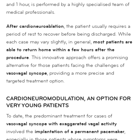
and 1 hour, is performed by a highly specialised team of
medical professionals.
After cardioneuroablation
, the patient usually requires a
period of rest to recover before being discharged. While
each case may vary slightly, in general,
most patients are
able to return home within a few hours after the
procedure
. This innovative approach offers a promising
alternative for those patients facing the challenges of
vasovagal syncope
, providing a more precise and
targeted treatment option.
CARDIONEUROMODULATION, AN OPTION FOR
VERY YOUNG PATIENTS
To date, the predominant treatment for cases of
vasovagal syncope with exaggerated vagal activity
involved the
implantation of a permanent pacemaker
,
especially in those patients whose symptoms were