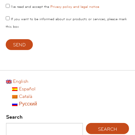
I've read and accept the
Privacy policy and legal notice
If you want to be informed about our products or services, please mark
this box
English
Español
Català
Русский
Search