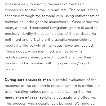
first necessary to identify the areas of the heart
responsible for the drop-in heart rate. The heart is then
accessed through the femoral vein, using catheterization
techniques under general anaesthesia. “Once inside the
heart, a three-dimensional navigation system is used to
precisely identify the specific areas of the cardiac atria,
both right and left, where the ganglia responsible for
regulating the activity of the vagus nerve are located.
These nodes, when identified, are treated with
radiofrequency energy, a technique that allows their
function to be modified with high precision,” says Dr
Porta.
During cardioneuroablation
, a careful evaluation of the
response of the autonomic nervous system is carried out
by stimulating various points, thus ensuring that the
modulation of vagal activity
is adequate and effective.
This process, which usually lasts between 30 minutes