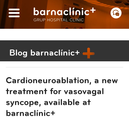
Blog barnaclínic+
Cardioneuroablation, a new
treatment for vasovagal
syncope, available at
barnaclínic+