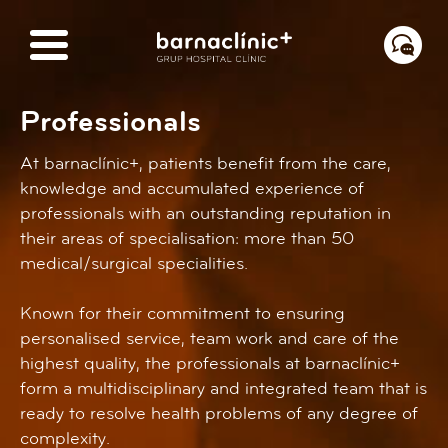
Professionals
At barnaclínic+, patients benefit from the care,
knowledge and accumulated experience of
professionals with an outstanding reputation in
their areas of specialisation: more than 50
medical/surgical specialities.
Known for their commitment to ensuring
personalised service, team work and care of the
highest quality, the professionals at barnaclínic+
form a multidisciplinary and integrated team that is
ready to resolve health problems of any degree of
complexity.