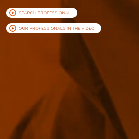
SEARCH PROFESSIONAL
OUR PROFESSIONALS IN THE VIDEO