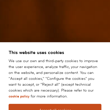
This website uses cookies
We use our own and third-party cookies to improve
the user experience, analyze traffic, your navigation
on the website, and personalize content. You can
"Accept all cookies," "Configure the cookies" you
want to accept, or "Reject all" (except technical
cookies which are necessary). Please refer to our
for more information.
cookie policy