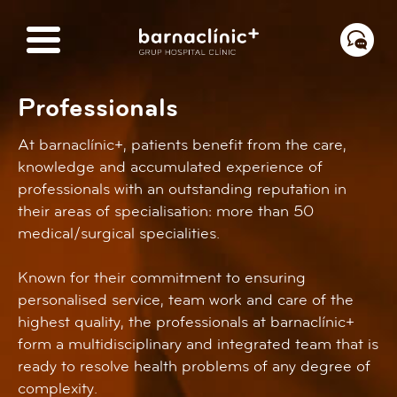
Professionals
At barnaclínic+, patients benefit from the care,
knowledge and accumulated experience of
professionals with an outstanding reputation in
their areas of specialisation: more than 50
medical/surgical specialities.
Known for their commitment to ensuring
personalised service, team work and care of the
highest quality, the professionals at barnaclínic+
form a multidisciplinary and integrated team that is
ready to resolve health problems of any degree of
complexity.