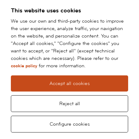
This website uses cookies
We use our own and third-party cookies to improve
the user experience, analyze traffic, your navigation
on the website, and personalize content. You can
"Accept all cookies," "Configure the cookies" you
want to accept, or "Reject all" (except technical
cookies which are necessary). Please refer to our
for more information.
cookie policy
Accept all cookies
Reject all
Request
Ask
Configure cookies
Ir
al
appointment
for
contenido