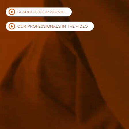
SEARCH PROFESSIONAL
OUR PROFESSIONALS IN THE VIDEO