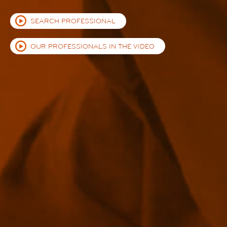
SEARCH PROFESSIONAL
OUR PROFESSIONALS IN THE VIDEO