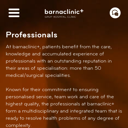
Professionals
At barnaclínic+, patients benefit from the care,
knowledge and accumulated experience of
professionals with an outstanding reputation in
their areas of specialisation: more than 50
medical/surgical specialities.
Known for their commitment to ensuring
personalised service, team work and care of the
highest quality, the professionals at barnaclínic+
form a multidisciplinary and integrated team that is
ready to resolve health problems of any degree of
complexity.