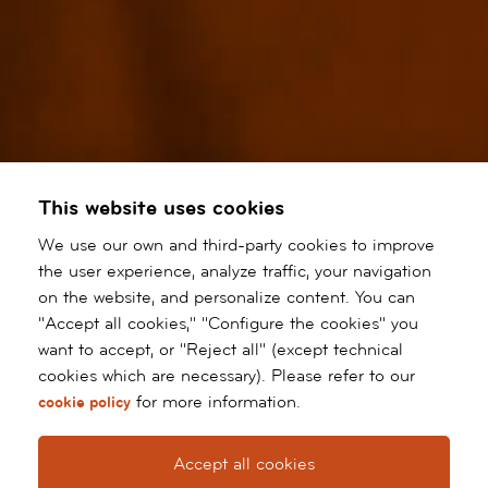
This website uses cookies
We use our own and third-party cookies to improve
the user experience, analyze traffic, your navigation
on the website, and personalize content. You can
"Accept all cookies," "Configure the cookies" you
want to accept, or "Reject all" (except technical
cookies which are necessary). Please refer to our
for more information.
cookie policy
Accept all cookies