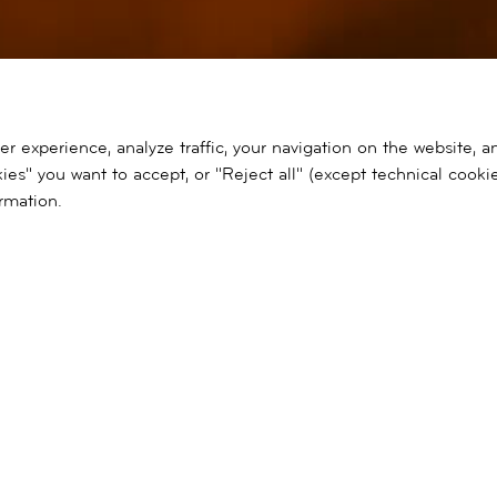
 experience, analyze traffic, your navigation on the website, a
ies" you want to accept, or "Reject all" (except technical cooki
rmation.
Ir
al
contenido
SEARCH