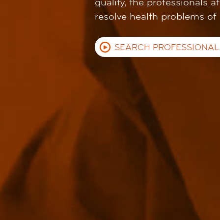
quality, the professionals a
resolve health problems of
SEARCH PROFESSIONAL