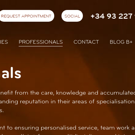
+34 93 227 
REQUEST APPOINTMENT
SOCIAL
IES
PROFESSIONALS
CONTACT
BLOG B+
als
benefit from the care, knowledge and accumulate
anding reputation in their areas of specialisati
s.
 to ensuring personalised service, team work a