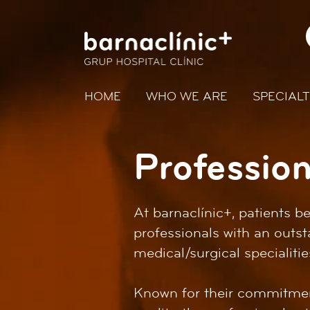
HOME
WHO WE ARE
SPECIALT
Profession
At barnaclínic+, patients 
professionals with an outst
medical/surgical specialitie
Known for their commitment