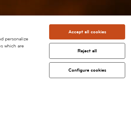
Accept all cookies
nd personalize
es which are
Reject all
Configure cookies
Specialties