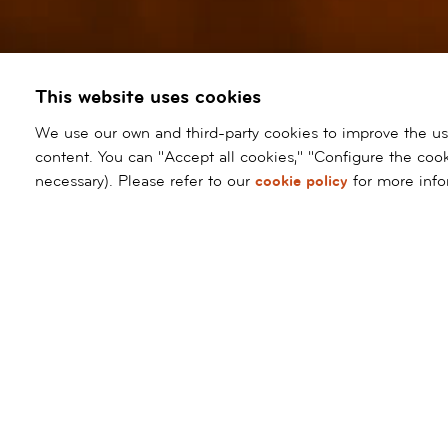
This website uses cookies
We use our own and third-party cookies to improve the user
content. You can "Accept all cookies," "Configure the cook
necessary). Please refer to our
cookie policy
for more info
Request
Ask
appointment
for
a
televisit
ALL