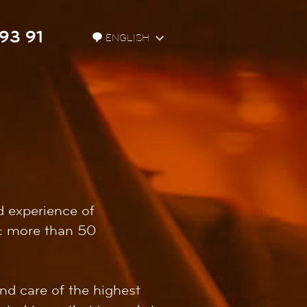
93 91
ENGLISH
d experience of
on: more than 50
nd care of the highest