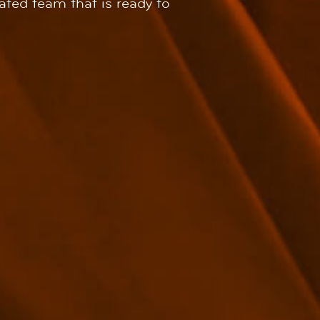
rated team that is ready to