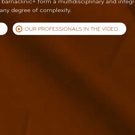
t barnaclínic+ form a multidisciplinary and integ
 any degree of complexity.
OUR PROFESSIONALS IN THE VIDEO