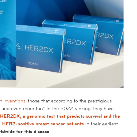
st inventions
, those that according to the prestigious
r and even more fun”. In the 2022
ranking
, they have
HER2DX, a genomic test that predicts survival and the
in HER2-positive breast cancer patients
in their earliest
ldwide for this disease
.