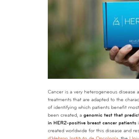
Cancer is a very heterogeneous disease an
treatments that are adapted to the charac
of identifying which patients benefit mo
been created, a
genomic test that predict
in HER2-positive breast cancer patients
created worldwide for this disease and r
d’Hebron Instituto de Oncología
, the
Univ