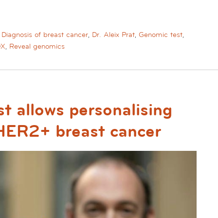
,
Diagnosis of breast cancer
,
Dr. Aleix Prat
,
Genomic test
,
DX
,
Reveal genomics
t allows personalising
 HER2+ breast cancer