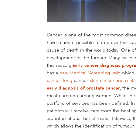
Cancer is one of the most common diseas
have made it possible to improve the surviv
cause of death in the world today. One of 
development of the tumour. Many cases ca
this reason,
early cancer diagnosis prog
has a
new Medical Screening unit
, which
cancer
,
lung
cancer,
skin cancer and mel
early diagnosis of prostate cancer
, the 
most common among women. While the p
portfolio of services has been defined. I
patients will receive care from the best 
are international benchmarks. Likewise, t
which allows the identification of tumour l