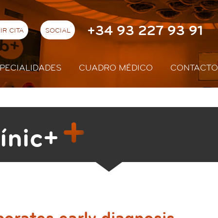
+34 93 227 93 91
IR CITA
SOCIAL
PECIALIDADES
CUADRO MÉDICO
CONTACTO
ínic+