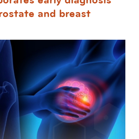
porates early diagnosis
ostate and breast