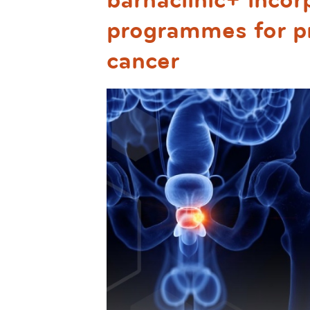
barnaclinic+ incor
programmes for pr
cancer