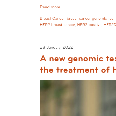
Read more…
Breast Cancer
,
breast cancer genomic test
HER2 breast cancer
,
HER2 positive
,
HER2
28 January, 2022
A new genomic tes
the treatment of