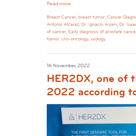
Read more…
Breast Cancer
,
breast tumor
,
Cancer Diagno
Antonio Alcaraz
,
Dr. Ignacio Asiaín
,
Dr. Isa
of cancer
,
Early diagnosis of prostate cance
tumor
,
Uro-oncology
,
urology
16 November, 2022
HER2DX, one of th
2022 according t