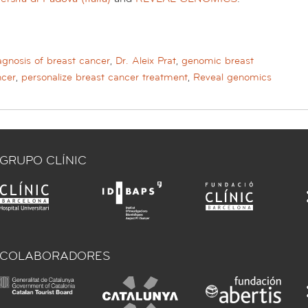
agnosis of breast cancer
,
Dr. Aleix Prat
,
genomic breast
ncer
,
personalize breast cancer treatment
,
Reveal genomics
GRUPO CLÍNIC
COLABORADORES