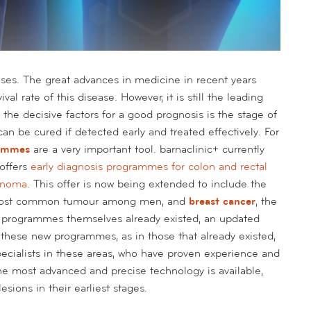
es. The great advances in medicine in recent years
al rate of this disease. However, it is still the leading
the decisive factors for a good prognosis is the stage of
n be cured if detected early and treated effectively. For
rammes
are a very important tool. barnaclinic+ currently
 offers
early diagnosis programmes for colon and rectal
anoma
. This offer is now being extended to include the
most common tumour among men, and
breast cancer
, the
rogrammes themselves already existed, an updated
n these new programmes, as in those that already existed,
specialists in these areas, who have proven experience and
he most advanced and precise technology is available,
esions in their earliest stages.