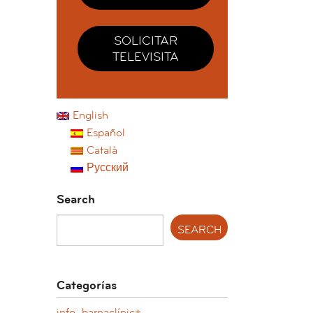
SOLICITAR
TELEVISITA
English
Español
Català
Русский
Search
Categorías
info. barnaclínic+