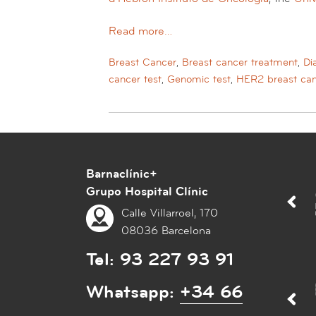
Read more…
Breast Cancer
,
Breast cancer treatment
,
Di
cancer test
,
Genomic test
,
HER2 breast ca
Barnaclínic+
Grupo Hospital Clínic
Calle Villarroel, 170
08036 Barcelona
Tel:
93 227 93 91
Whatsapp:
+34 66