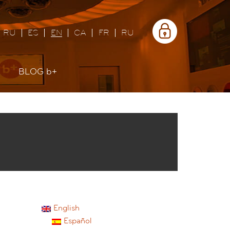
Área
privada
RU
ES
EN
CA
FR
RU
BLOG
b+
English
Español