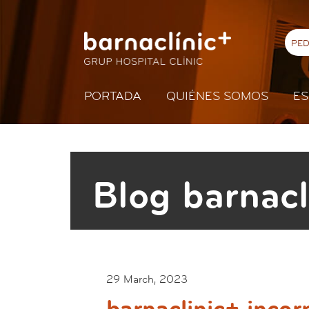
PED
PORTADA
QUIÉNES SOMOS
ES
Blog barnacl
29 March, 2023