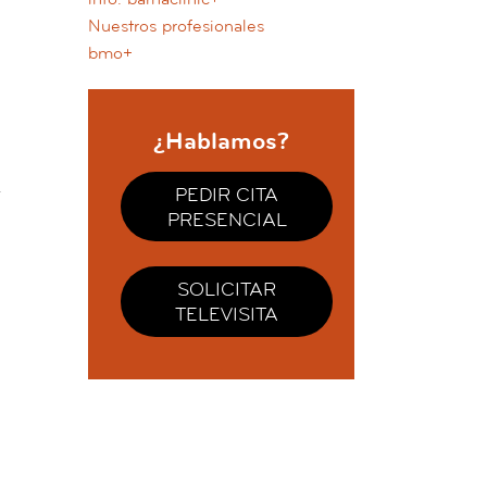
Nuestros profesionales
bmo+
¿Hablamos?
PEDIR CITA
PRESENCIAL
SOLICITAR
TELEVISITA