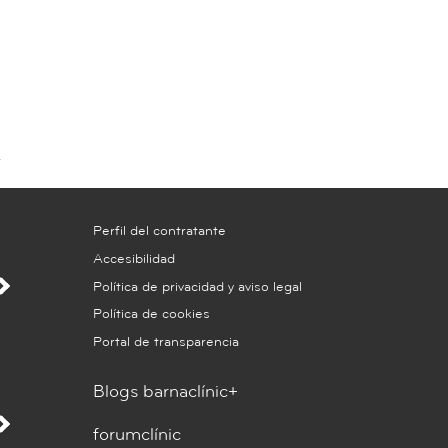
Perfil del contratante
Accesibilidad
Política de privacidad y aviso legal
Política de cookies
Portal de transparencia
Blogs barnaclínic+
forumclínic