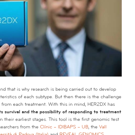
d that is why research is being carried out to develop
teristics of each subtype. But then there is the challenge
st from each treatment. With this in mind, HER2DX has
s survival and the possibility of responding to treatment
in their earliest stages. This tool is the first genomic test
esearchers from the
Clínic – IDIBAPS – UB
, the
Vall
ersità di Padova (Italia)
and
REVEAL GENOMICS
.