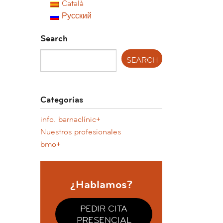
Català
Русский
Search
Categorías
info. barnaclínic+
Nuestros profesionales
bmo+
¿Hablamos?
PEDIR CITA
PRESENCIAL