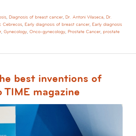
sis
,
Diagnosis of breast cancer
,
Dr. Antoni Vilaseca
,
Dr.
ac Cebrecos
,
Early diagnosis of breast cancer
,
Early diagnosis
r
,
Gynecology
,
Onco-gynecology
,
Prostate Cancer
,
prostate
e best inventions of
o TIME magazine