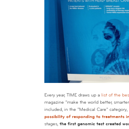
Every year, TIME draws up a
list of the be
magazine “make the world better, smarte
included, in the “Medical Care” category,
possibility of responding to treatments 
stages,
the first genomic test created wor