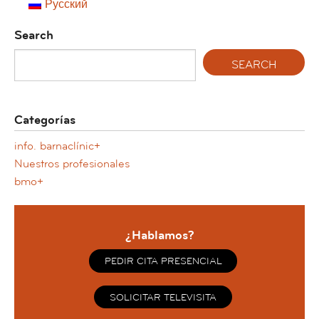
Русский
Search
Categorías
info. barnaclínic+
Nuestros profesionales
bmo+
¿Hablamos?
PEDIR CITA PRESENCIAL
SOLICITAR TELEVISITA