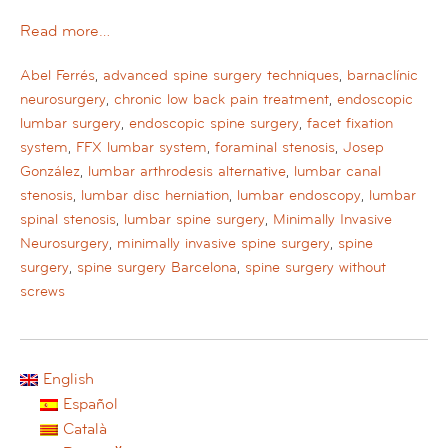
Read more…
Abel Ferrés
,
advanced spine surgery techniques
,
barnaclínic
neurosurgery
,
chronic low back pain treatment
,
endoscopic
lumbar surgery
,
endoscopic spine surgery
,
facet fixation
system
,
FFX lumbar system
,
foraminal stenosis
,
Josep
González
,
lumbar arthrodesis alternative
,
lumbar canal
stenosis
,
lumbar disc herniation
,
lumbar endoscopy
,
lumbar
spinal stenosis
,
lumbar spine surgery
,
Minimally Invasive
Neurosurgery
,
minimally invasive spine surgery
,
spine
surgery
,
spine surgery Barcelona
,
spine surgery without
screws
English
Español
Català