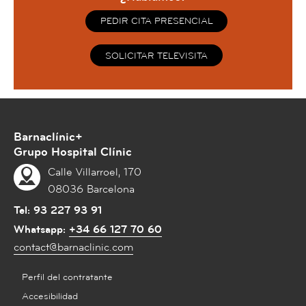
PEDIR CITA PRESENCIAL
SOLICITAR TELEVISITA
Barnaclínic+
Grupo Hospital Clínic
Calle Villarroel, 170
08036 Barcelona
Tel:
93 227 93 91
Whatsapp:
+34 66 127 70 60
contact@barnaclinic.com
Perfil del contratante
Accesibilidad