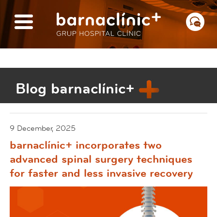
Blog barnaclínic+
9 December, 2025
barnaclínic+ incorporates two
advanced spinal surgery techniques
for faster and less invasive recovery