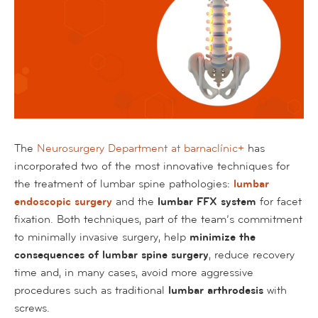
The
Neurosurgery Department at barnaclínic+
has
incorporated two of the most innovative techniques for
the treatment of lumbar spine pathologies:
lumbar
endoscopic surgery
and the
lumbar FFX system
for facet
fixation. Both techniques, part of the team’s commitment
to minimally invasive surgery, help
minimize the
consequences of lumbar spine surgery
, reduce recovery
time and, in many cases, avoid more aggressive
procedures such as traditional
lumbar arthrodesis
with
screws.