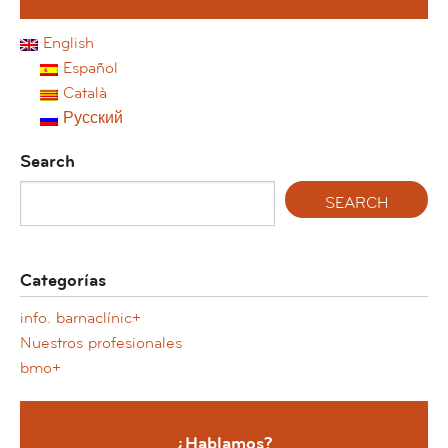
English
Español
Català
Русский
Search
Categorías
info. barnaclínic+
Nuestros profesionales
bmo+
¿Hablamos?