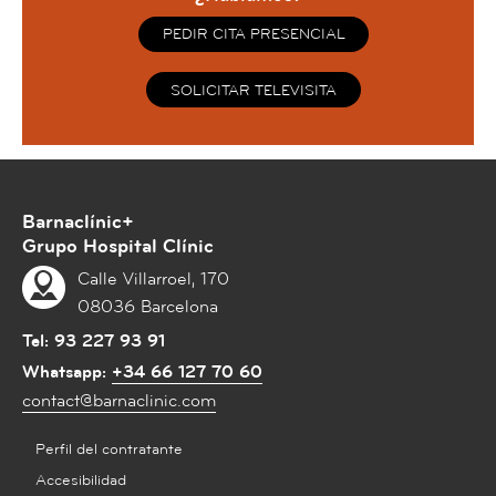
PEDIR CITA PRESENCIAL
SOLICITAR TELEVISITA
Barnaclínic+
Grupo Hospital Clínic
Calle Villarroel, 170
08036 Barcelona
Tel:
93 227 93 91
Whatsapp:
+34 66 127 70 60
contact@barnaclinic.com
Perfil del contratante
Accesibilidad