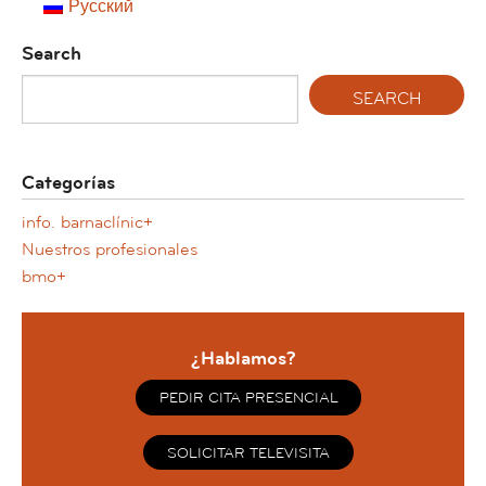
Русский
Search
Categorías
info. barnaclínic+
Nuestros profesionales
bmo+
¿Hablamos?
PEDIR CITA PRESENCIAL
SOLICITAR TELEVISITA