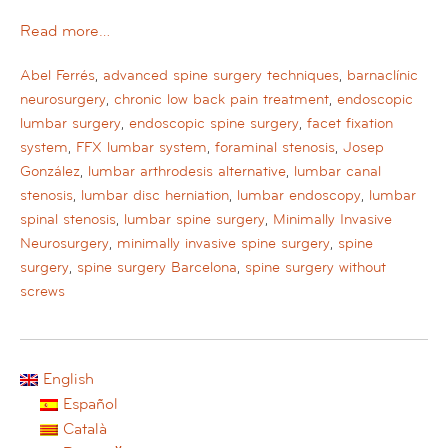
Read more…
Abel Ferrés
,
advanced spine surgery techniques
,
barnaclínic
neurosurgery
,
chronic low back pain treatment
,
endoscopic
lumbar surgery
,
endoscopic spine surgery
,
facet fixation
system
,
FFX lumbar system
,
foraminal stenosis
,
Josep
González
,
lumbar arthrodesis alternative
,
lumbar canal
stenosis
,
lumbar disc herniation
,
lumbar endoscopy
,
lumbar
spinal stenosis
,
lumbar spine surgery
,
Minimally Invasive
Neurosurgery
,
minimally invasive spine surgery
,
spine
surgery
,
spine surgery Barcelona
,
spine surgery without
screws
English
Español
Català