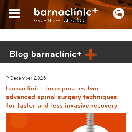
Blog barnaclínic+
9 December, 2025
barnaclínic+ incorporates two
advanced spinal surgery techniques
for faster and less invasive recovery