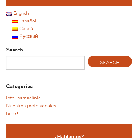
English
Español
Català
Русский
Search
Categorías
info. barnaclínic+
Nuestros profesionales
bmo+
¿Hablamos?