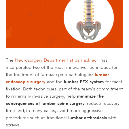
The
Neurosurgery Department at barnaclínic+
has
incorporated two of the most innovative techniques for
the treatment of lumbar spine pathologies:
lumbar
endoscopic surgery
and the
lumbar FFX system
for facet
fixation. Both techniques, part of the team’s commitment
to minimally invasive surgery, help
minimize the
consequences of lumbar spine surgery
, reduce recovery
time and, in many cases, avoid more aggressive
procedures such as traditional
lumbar arthrodesis
with
screws.