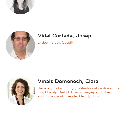
h
e
s
i
a
Vidal Cortada, Josep
A
Endocrinology, Obesity
n
g
i
o
l
Viñals Domènech, Clara
o
g
Diabetes, Endocrinology, Evaluation of cardiovascular
risk, Obesity, Unit of Thyroid surgery and other
y
endocrine glands, Gender Identity Clinic
,
v
a
s