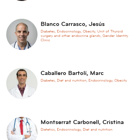
t
i
o
Blanco Carrasco, Jesús
n
s
Diabetes, Endocrinology, Obesity, Unit of Thyroid
surgery and other endocrine glands, Gender Identity
A
Clinic
e
s
t
h
Caballero Bartolí, Marc
e
Diabetes, Diet and nutrition, Endocrinology, Obesity
t
i
c
M
e
Montserrat Carbonell, Cristina
d
Dietetics, Endocrinology, Diet and nutrition
i