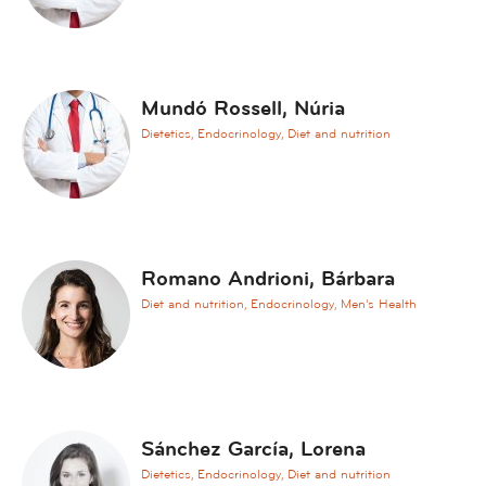
c
i
n
e
Mundó Rossell, Núria
A
Dietetics, Endocrinology, Diet and nutrition
n
d
r
o
l
o
Romano Andrioni, Bárbara
g
Diet and nutrition, Endocrinology, Men's Health
y
A
n
e
s
Sánchez García, Lorena
t
Dietetics, Endocrinology, Diet and nutrition