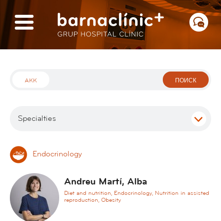
AKK
ПОИСК
Specialties
Endocrinology
A
в
d
с
Andreu Martí, Alba
d
е
Diet and nutrition, Endocrinology, Nutrition in assisted
i
reproduction, Obesity
c