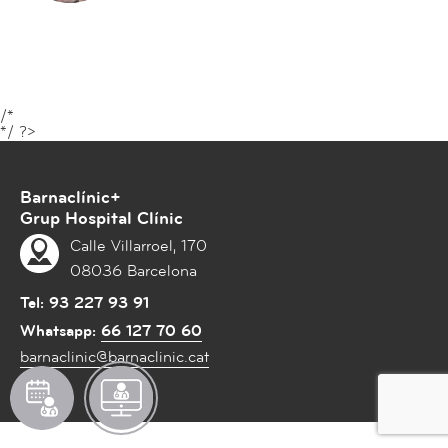
t
i
o
n
s
/*
A
*/ ?>
e
s
Barnaclínic+
t
Grup Hospital Clínic
h
Calle Villarroel, 170
e
08036 Barcelona
t
i
Tel:
93 227 93 91
c
Whatsapp:
66 127 70 60
M
barnaclinic@barnaclinic.cat
e
З
З
d
А
а
i
П
п