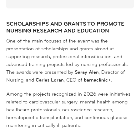
SCHOLARSHIPS AND GRANTS TO PROMOTE
NURSING RESEARCH AND EDUCATION
One of the main focuses of the event was the
presentation of scholarships and grants aimed at
supporting research, professional intensification, and
advanced training projects led by nursing professionals.
The awards were presented by
Saray Alen
, Director of
Nursing, and
Carles Loran
, CEO of
barnaclínic+
.
Among the projects recognized in 2026 were initiatives
related to cardiovascular surgery, mental health among
healthcare professionals, neuroscience research,
hematopoietic transplantation, and continuous glucose
monitoring in critically ill patients.