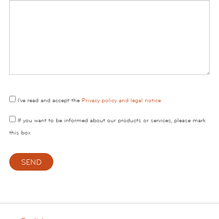
I've read and accept the
Privacy policy and legal notice
If you want to be informed about our products or services, please mark
this box