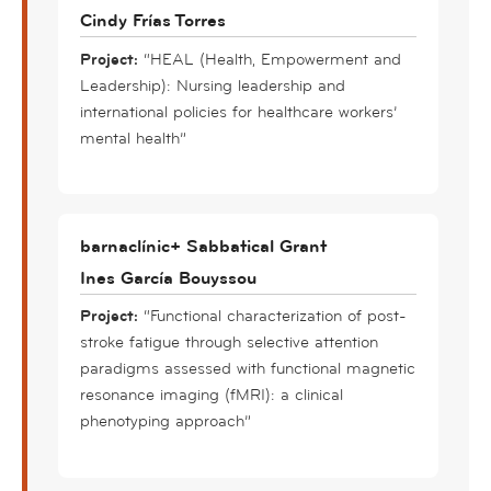
Cindy Frías Torres
Project:
“HEAL (Health, Empowerment and
Leadership): Nursing leadership and
international policies for healthcare workers’
mental health”
barnaclínic+ Sabbatical Grant
Ines García Bouyssou
Project:
“Functional characterization of post-
stroke fatigue through selective attention
paradigms assessed with functional magnetic
resonance imaging (fMRI): a clinical
phenotyping approach”