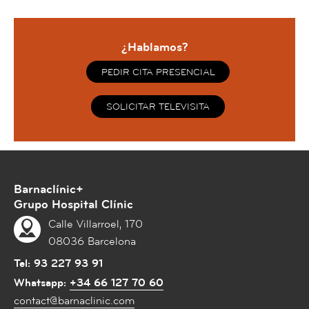
¿Hablamos?
PEDIR CITA PRESENCIAL
SOLICITAR TELEVISITA
Barnaclínic+
Grupo Hospital Clínic
Calle Villarroel, 170
08036 Barcelona
Tel:
93 227 93 91
Whatsapp:
+34 66 127 70 60
contact@barnaclinic.com