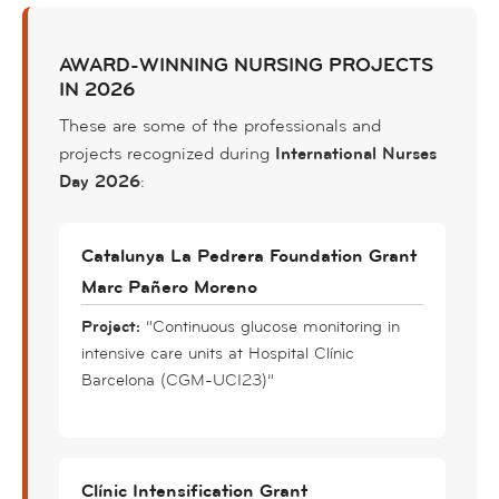
AWARD-WINNING NURSING PROJECTS
IN 2026
These are some of the professionals and
projects recognized during
International Nurses
Day 2026
:
Catalunya La Pedrera Foundation Grant
Marc Pañero Moreno
Project:
“Continuous glucose monitoring in
intensive care units at Hospital Clínic
Barcelona (CGM-UCI23)”
Clínic Intensification Grant