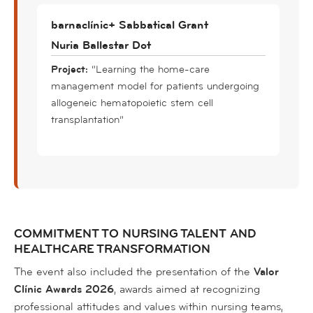
barnaclínic+ Sabbatical Grant
Nuria Ballestar Dot
Project:
“Learning the home-care
management model for patients undergoing
allogeneic hematopoietic stem cell
transplantation”
COMMITMENT TO NURSING TALENT AND
HEALTHCARE TRANSFORMATION
The event also included the presentation of the
Valor
Clínic Awards 2026
, awards aimed at recognizing
professional attitudes and values within nursing teams,