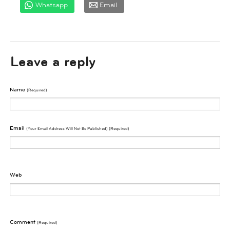
Whatsapp
Email
Leave a reply
Name
(required)
Email
(Your Email Address Will Not Be Published) (required)
Web
Comment
(required)