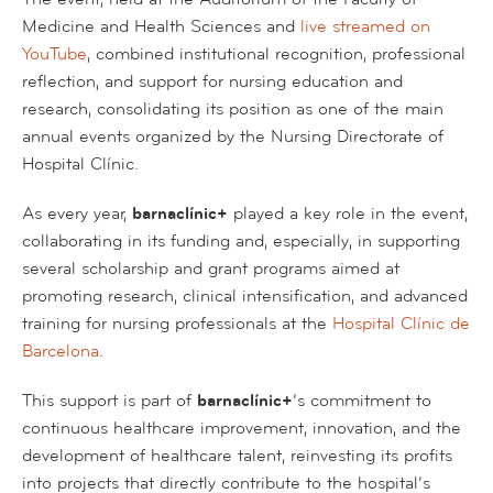
Medicine and Health Sciences and
live streamed on
YouTube
, combined institutional recognition, professional
reflection, and support for nursing education and
research, consolidating its position as one of the main
annual events organized by the Nursing Directorate of
Hospital Clínic.
As every year,
barnaclínic+
played a key role in the event,
collaborating in its funding and, especially, in supporting
several scholarship and grant programs aimed at
promoting research, clinical intensification, and advanced
training for nursing professionals at the
Hospital Clínic de
Barcelona
.
This support is part of
barnaclínic+
’s commitment to
continuous healthcare improvement, innovation, and the
development of healthcare talent, reinvesting its profits
into projects that directly contribute to the hospital’s