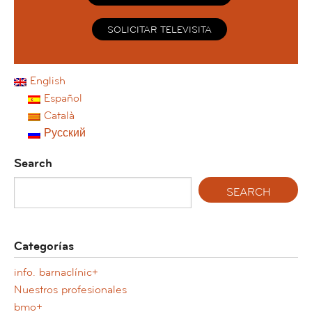
SOLICITAR TELEVISITA
English
Español
Català
Русский
Search
Categorías
info. barnaclínic+
Nuestros profesionales
bmo+