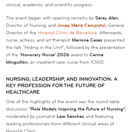
clinical, academic, and scientific progress.
The event began with opening remarks by
Saray Alen
,
Director of Nursing, and
Josep Maria Campistol
, General
Director of the
Hospital Clínic de Barcelona
. Afterwards,
nurse, actress, and art therapist
Mariona Casas
presented
the talk
“Hiding in the Unit”
, followed by the presentation
of the
‘Honorary Nurse’ 2026
award to
Carme
Minguillón
, an inpatient care nurse from ICMID.
NURSING, LEADERSHIP, AND INNOVATION: A
KEY PROFESSION FOR THE FUTURE OF
HEALTHCARE
One of the highlights of the event was the round table
discussion
“Role Models Inspiring the Future of Nursing”
,
moderated by journalist
Laia Sánchez
and featuring
leading professionals from different clinical areas of
Hospital Clínic.