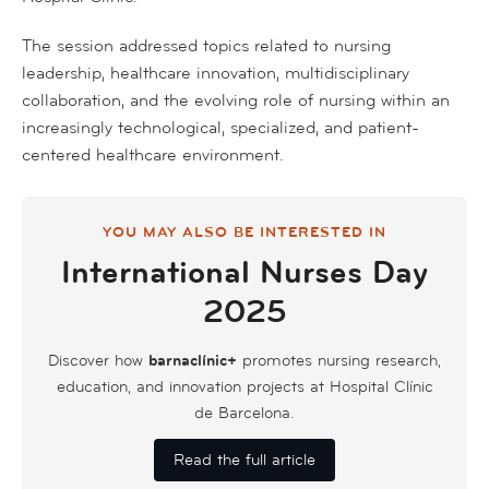
The session addressed topics related to nursing
leadership, healthcare innovation, multidisciplinary
collaboration, and the evolving role of nursing within an
increasingly technological, specialized, and patient-
centered healthcare environment.
YOU MAY ALSO BE INTERESTED IN
International Nurses Day
2025
Discover how
barnaclínic+
promotes nursing research,
education, and innovation projects at Hospital Clínic
de Barcelona.
Read the full article