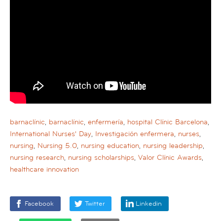
barnaclínic
,
barnaclínic
,
enfermería
,
hospital Clínic Barcelona
,
International Nurses' Day
,
Investigación enfermera
,
nurses
,
nursing
,
Nursing 5.0
,
nursing education
,
nursing leadership
,
nursing research
,
nursing scholarships
,
Valor Clínic Awards
,
healthcare innovation
Facebook
Twitter
Linkedin