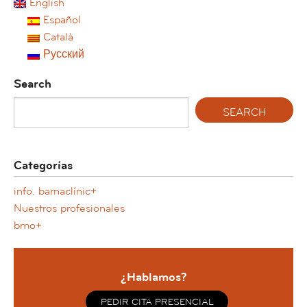
English
Español
Català
Русский
Search
Categorías
info. barnaclínic+
Nuestros profesionales
bmo+
¿Hablamos?
PEDIR CITA PRESENCIAL