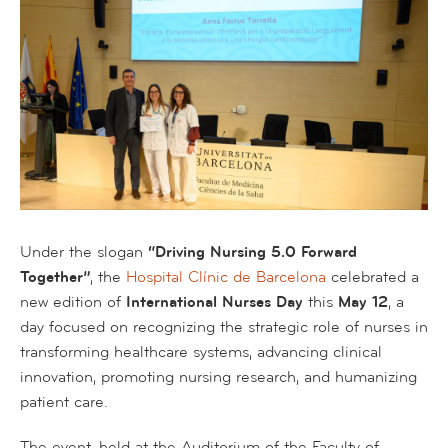
Under the slogan
“Driving Nursing 5.0 Forward
Together”
, the
Hospital Clínic de Barcelona
celebrated a
new edition of
International Nurses Day
this
May 12
, a
day focused on recognizing the strategic role of nurses in
transforming healthcare systems, advancing clinical
innovation, promoting nursing research, and humanizing
patient care.
The event, held at the Auditorium of the Faculty of