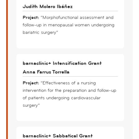
Judith Molero Ibáñez
Project:
“Morphofunctional assessment and
follow-up in menopausal women undergoing
bariatric surgery”
barnaclínic+ Intensification Grant
Anna Farrus Torrella
Project:
“Effectiveness of a nursing
intervention for the preparation and follow-up
of patients undergoing cardiovascular
surgery”
barnaclínic+ Sabbatical Grant