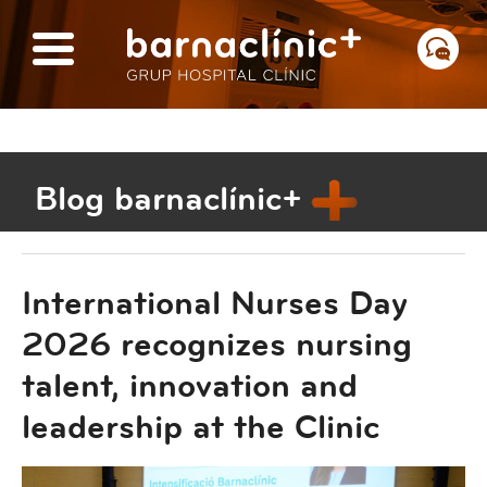
Blog barnaclínic+
International Nurses Day
2026 recognizes nursing
talent, innovation and
leadership at the Clinic