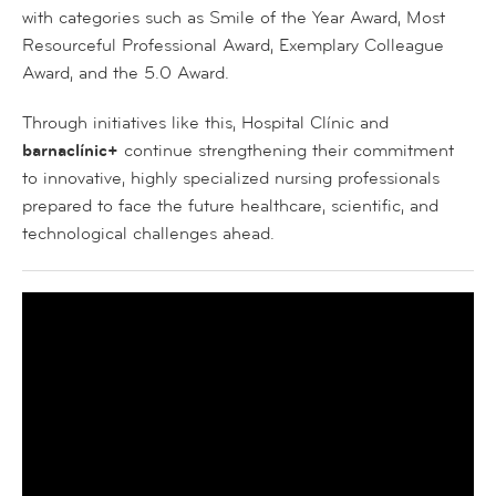
with categories such as
Smile of the Year Award
,
Most
Resourceful Professional Award
,
Exemplary Colleague
Award
, and the
5.0 Award
.
Through initiatives like this, Hospital Clínic and
barnaclínic+
continue strengthening their commitment
to innovative, highly specialized nursing professionals
prepared to face the future healthcare, scientific, and
technological challenges ahead.