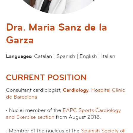
Dra. Maria Sanz de la
Garza
Languages:
Catalan | Spanish | English | Italian
CURRENT POSITION
Consultant cardiologist,
Cardiology
,
Hospital Clínic
de Barcelona
·
Nuclei member of the
EAPC
Sports Cardiology
and Exercise section
from August 2018.
·
Member of the nucleus of the
Spanish Society of