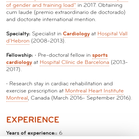
of gender and training load"
in 2017. Obtaining
cum laude (premio extraordinario de doctorado)
and doctorate international mention.
Specialty:
Specialist in
Cardiology
at
Hospital Vall
d'Hebron
(2008-2013).
Fellowship: ·
Pre-doctoral fellow in
sports
cardiology
at
Hospital Clínic de Barcelona
(2013-
2017).
·
Research stay in cardiac rehabilitation and
exercise prescription at
Montreal Heart Institute
Montreal
, Canada (March 2016- September 2016).
EXPERIENCE
Years of experience::
6