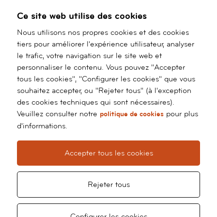
Specialisation::
Sports Cardiology and Exercise
Ce site web utilise des cookies
prescription.
Nous utilisons nos propres cookies et des cookies
tiers pour améliorer l'expérience utilisateur, analyser
RESEARCH
le trafic, votre navigation sur le site web et
personnaliser le contenu. Vous pouvez "Accepter
Publications (national and international):
23 (9 as
tous les cookies", "Configurer les cookies" que vous
first author)
souhaitez accepter, ou "Rejeter tous" (à l'exception
des cookies techniques qui sont nécessaires).
Book chapters:
3
Veuillez consulter notre
pour plus
politique de cookies
d'informations.
Scientific meetings (national and international):
18
international meetings, including participation in
Accepter tous les cookies
Young Investigator Award Sports Cardiologist
at
Europrevent 2014, 2015, 2017 and 2018. Winner
at 2017 edition. 17 national meetings.
Rejeter tous
Configurer les cookies