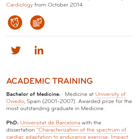
Cardiology
from October 2014.
ACADEMIC TRAINING
Bachelor of Medicine:
· Medicine at
University of
Oviedo
, Spain (2001-2007). Awarded prize for the
most outstanding graduate in Medicine.
PhD:
Universitat de Barcelona
with the
dissertation
"Characterization of the spectrum of
cardiac adaptation to endurance exercise: Impact