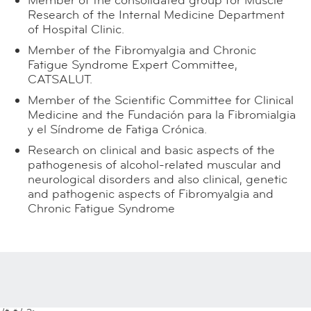
Member of the consolidated group for Muscle
Research of the Internal Medicine Department
of Hospital Clinic.
Member of the Fibromyalgia and Chronic
Fatigue Syndrome Expert Committee,
CATSALUT.
Member of the Scientific Committee for Clinical
Medicine and the Fundación para la Fibromialgia
y el Síndrome de Fatiga Crónica.
Research on clinical and basic aspects of the
pathogenesis of alcohol-related muscular and
neurological disorders and also clinical, genetic
and pathogenic aspects of Fibromyalgia and
Chronic Fatigue Syndrome