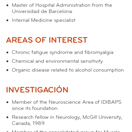
Master of Hospital Administration from the
Universidad de Barcelona.
Internal Medicine specialist
AREAS OF INTEREST
Chronic fatigue syndrome and fibromyalgia
Chemical and environmental sensitivity
Organic disease related to alcohol consumption
INVESTIGACIÓN
Member of the Neuroscience Area of IDIBAPS
since its foundation.
Research fellow in Neurology, McGill University,
Canada, 1989.