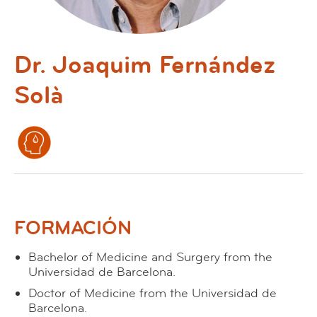
Dr. Joaquim Fernández
Solà
FORMACIÓN
Bachelor of Medicine and Surgery from the
Universidad de Barcelona.
Doctor of Medicine from the Universidad de
Barcelona.