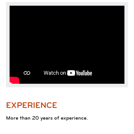
EXPERIENCE
More than 20 years of experience.