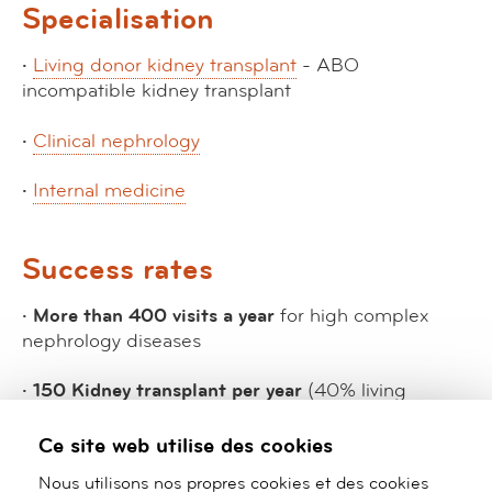
Specialisation
·
Living donor kidney transplant
- ABO
incompatible kidney transplant
·
Clinical nephrology
·
Internal medicine
Success rates
· More than 400 visits a year
for high complex
nephrology diseases
· 150 Kidney transplant per year
(40% living
donnor).
Ce site web utilise des cookies
· Patient survival
: First year 99%, For 10 years: 90%
Nous utilisons nos propres cookies et des cookies