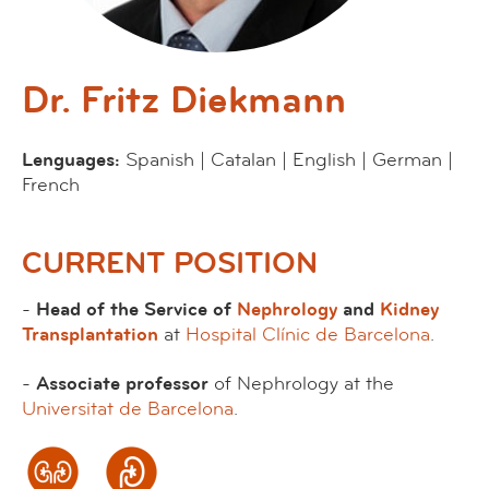
Dr. Fritz Diekmann
Lenguages:
Spanish | Catalan | English | German |
French
CURRENT POSITION
-
Head of the Service of
Nephrology
and
Kidney
Transplantation
at
Hospital Clínic de Barcelona
.
-
Associate professor
of Nephrology at the
Universitat de Barcelona
.