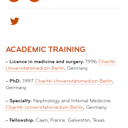
ACADEMIC TRAINING
- Licence in medicine and surgery:
1996
Charité-
Universitätsmedizin Berlin
, Germany
- PhD:
1997
Charité-Universitätsmedizin Berlin
,
Germany
- Specialty:
Nephrology and Internal Medicine.
Charité-Universitätsmedizin Berlin
, Germany
- Fellowship:
Caen, France. Galveston, Texas.