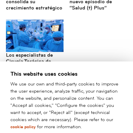
consolida su
nuevo episodio de
crecimiento estratégico
“Salud (t) Plus”
Los especialistas de
Cirugía Torácica de
barnaclínic+ consolidan
This website uses cookies
su liderazgo
internacional en cirugía
We use our own and third-party cookies to improve
robótica y mínimamente
the user experience, analyze traffic, your navigation
invasiva
on the website, and personalize content. You can
"Accept all cookies," "Configure the cookies" you
/*
*/ ?>
want to accept, or "Reject all" (except technical
cookies which are necessary). Please refer to our
Barnaclínic+
for more information.
cookie policy
Grup Hospital Clínic