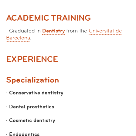
ACADEMIC TRAINING
·
Graduated in
Dentistry
from the
Universitat de
Barcelona
.
EXPERIENCE
Specialization
· Conservative dentistry
· Dental prosthetics
· Cosmetic dentistry
· Endodontics