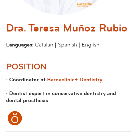
Dra. Teresa Muñoz Rubio
Languages
: Catalan | Spanish | English
POSITION
· Coordinator of
Barnaclinic+ Dentistry
.
· Dentist expert in conservative dentistry and
dental prosthesis
.