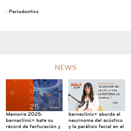
· Periodontics
NEWS
Memoria 2025:
barnaclínic+ aborda el
barnaclínic+ bate su
neurinoma del acústico
récord de facturación y
y la parálisis facial en el