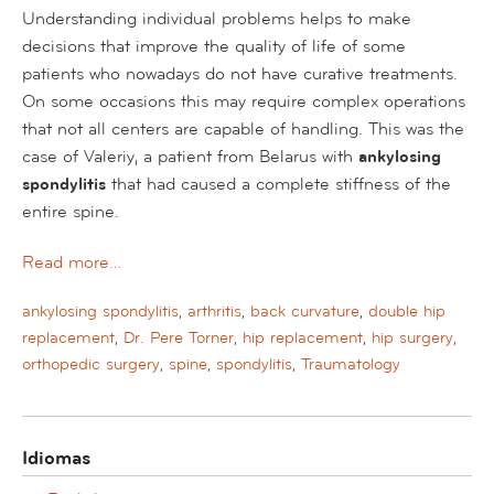
Understanding individual problems helps to make
decisions that improve the quality of life of some
patients who nowadays do not have curative treatments.
On some occasions this may require complex operations
that not all centers are capable of handling. This was the
case of Valeriy, a patient from Belarus with
ankylosing
spondylitis
that had caused a complete stiffness of the
entire spine.
Read more…
ankylosing spondylitis
,
arthritis
,
back curvature
,
double hip
replacement
,
Dr. Pere Torner
,
hip replacement
,
hip surgery
,
orthopedic surgery
,
spine
,
spondylitis
,
Traumatology
Idiomas