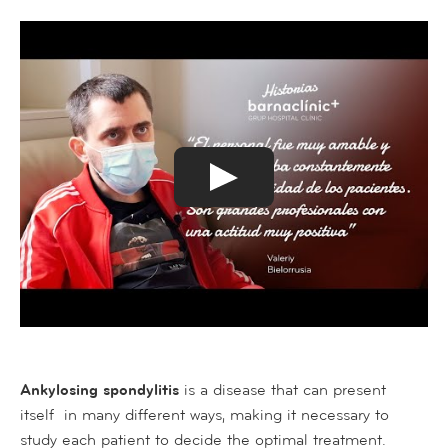
Ankylosing spondylitis
is a disease that can present
itself in many different ways, making it necessary to
study each patient to decide the optimal treatment.