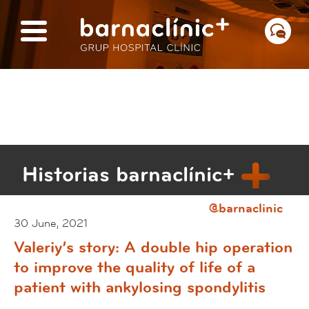
Historias barnaclínic+
@barnaclinic
30 June, 2021
Valeriy’s story: A double hip operation
to improve the quality of life of a
patient with ankylosing spondylitis