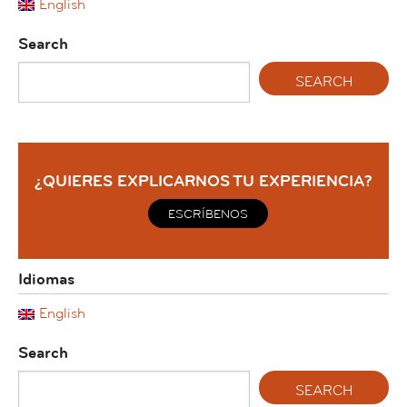
English
Search
¿QUIERES EXPLICARNOS TU EXPERIENCIA?
ESCRÍBENOS
Idiomas
English
Search