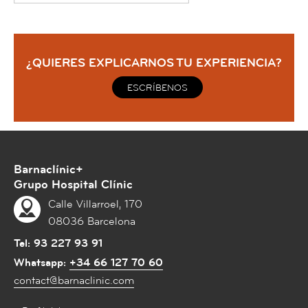
¿QUIERES EXPLICARNOS TU EXPERIENCIA?
ESCRÍBENOS
Barnaclínic+
Grupo Hospital Clínic
Calle Villarroel, 170
08036 Barcelona
Tel:
93 227 93 91
Whatsapp:
+34 66 127 70 60
contact@barnaclinic.com