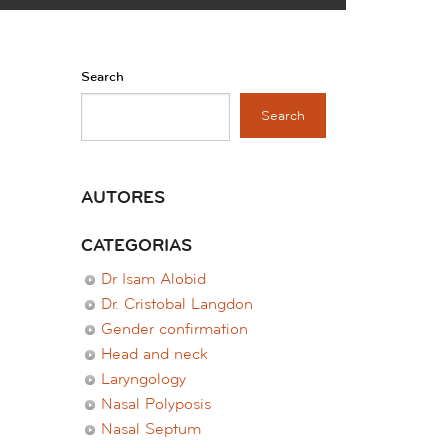
Search
Search
AUTORES
CATEGORIAS
Dr Isam Alobid
Dr. Cristobal Langdon
Gender confirmation
Head and neck
Laryngology
Nasal Polyposis
Nasal Septum