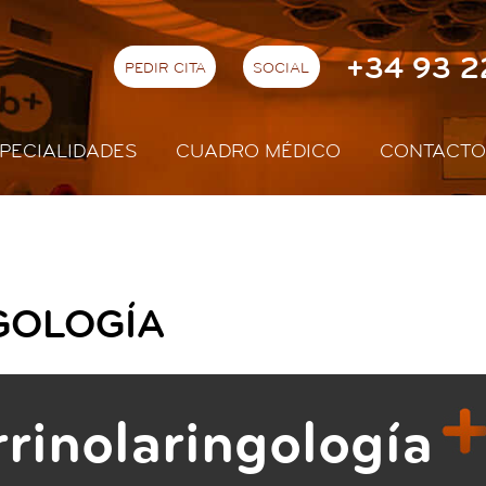
+34 93 2
PEDIR CITA
SOCIAL
PECIALIDADES
CUADRO MÉDICO
CONTACTO
GOLOGÍA
rinolaringología