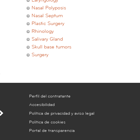
Laryngology
Nasal Polyposis
Nasal Septum
Plastic Surgery
Rhinology
Salivary Gland
Skull base tumors
Surgery
Perfil del contratante
Accesibilidad
Política de privacidad y aviso legal
Política de cookies
Portal de transparencia