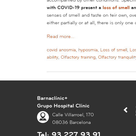
with COVID-19 present a
loss of smell
an
senses of smell and taste on teir own, ov
either partially or at all, there is only on
Read more…
covid anosmia
,
hyposmia
,
Loss of smell
,
Los
ability
,
Olfactory training
,
Olfactory tranquilit
Barnaclínic+
Grupo Hospital Clínic
Calle Villarroel, 170
08036 Barcelona
Tel:
93 227 93 91