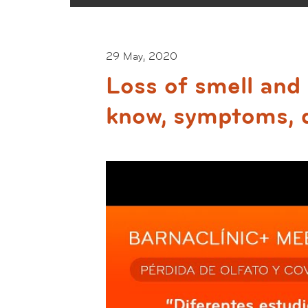
29 May, 2020
Loss of smell an
know, symptoms, 