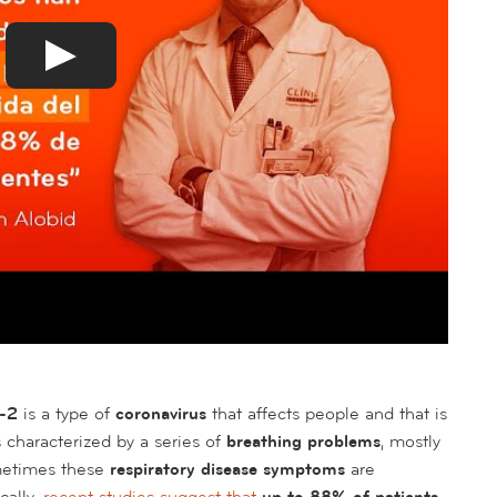
V-2
is a type of
coronavirus
that affects people and that is
s characterized by a series of
breathing problems
, mostly
metimes these
respiratory disease symptoms
are
cally,
recent studies suggest that
up to 88% of patients