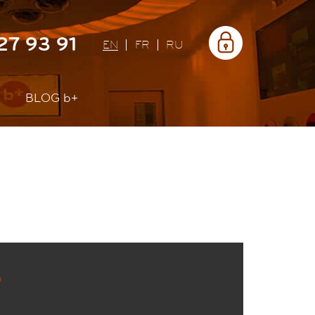
Área
27 93 91
privada
EN
FR
RU
BLOG
b+