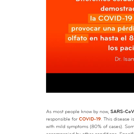
As most people know by now,
SARS-Co
responsible for
COVID-19
. This disease i
with mild symptoms (80% of cases). So
accompanied by other conditions. Specifi