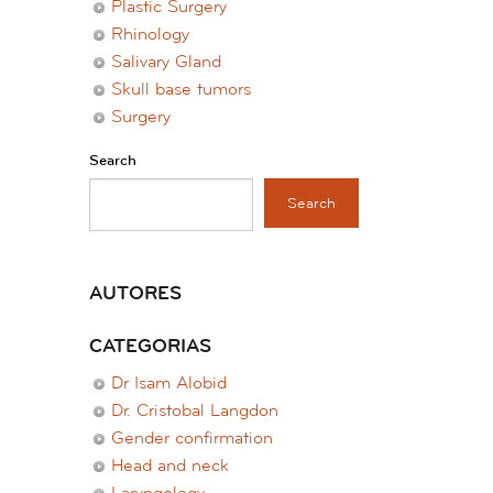
Plastic Surgery
Rhinology
Salivary Gland
Skull base tumors
Surgery
Search
Search
AUTORES
CATEGORIAS
Dr Isam Alobid
Dr. Cristobal Langdon
Gender confirmation
Head and neck