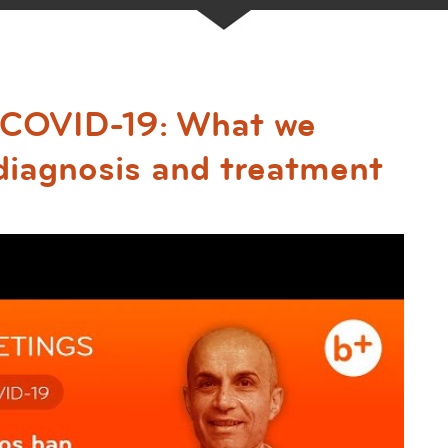
d COVID-19: What we
diagnosis and treatment