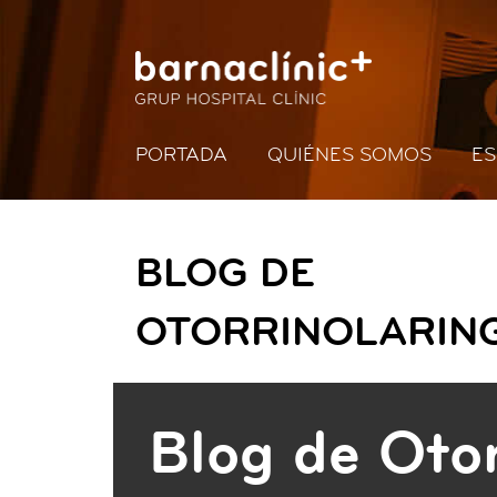
PORTADA
QUIÉNES SOMOS
ES
BLOG DE
OTORRINOLARIN
Blog de Otor