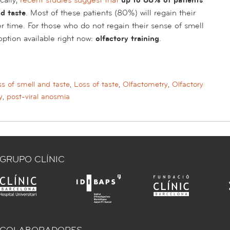
d taste
. Most of these patients (80%) will regain their
er time. For those who do not regain their sense of smell
e option available right now:
olfactory training
.
s of smell and taste
,
Loss of taste
,
Olfactometry
,
Olfactory
y
,
post-viral anosmia
GRUPO CLÍNIC