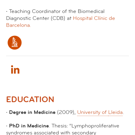
·
Teaching Coordinator of the Biomedical
Diagnostic Center (CDB) at
Hospital Clínic de
Barcelona.
EDUCATION
· Degree in Medicine
(2009),
University of
Lleida
.
· PhD in Medicine
. Thesis: “Lymphoproliferative
syndromes associated with secondary