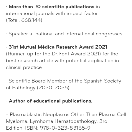
· More than 70 scientific publications
in
international journals with impact factor
(Total: 668.144).
· Speaker at national and international congresses.
·
31st Mutual Médica Research Award 2021
(Runner-up for the Dr. Font Award 2021) for the
best research article with potential application in
clinical practice.
· Scientific Board Member of the Spanish Society
of Pathology (2020-2025).
· Author of educational publications:
- Plasmablastic Neoplasms Other Than Plasma Cell
Myeloma. Lymhoma Hematopathology. 3rd
Edition. ISBN: 978-0-323-83165-9