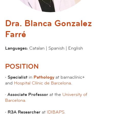
Dra. Blanca Gonzalez
Farré
Languages:
Catalan | Spanish | English
POSITION
· Specialist
in
Pathology
at barnaclínic+
and
Hospital Clínic de Barcelona
.
·
Associate Professor
at the
University of
Barcelona.
· R3A Researcher
at
IDIBAPS
.