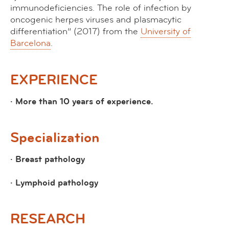
immunodeficiencies. The role of infection by
oncogenic herpes viruses and plasmacytic
differentiation”
(2017) from the
University of
Barcelona
.
EXPERIENCE
· More than 10 years of experience.
Specialization
· Breast pathology
· Lymphoid pathology
RESEARCH