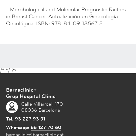
- Morphological and Molecular Prognostic Factors
in Breast Cancer. Actualización en Ginecología
Oncológica. ISBN: 978-84-09-18567-2.
/*
*/ ?>
Barnaclínic+
Grup Hospital Clínic
Calle Villarroel, 170
08036 Barcelona
Tel:
93 227 93 91
Whatsapp:
66 127 70 60
barnaclinic@barnaclinic.cat