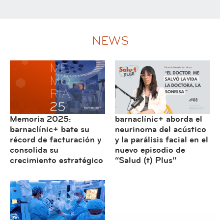
NEWS
Memoria 2025:
barnaclínic+ aborda el
barnaclínic+ bate su
neurinoma del acústico
récord de facturación y
y la parálisis facial en el
consolida su
nuevo episodio de
crecimiento estratégico
“Salud (t) Plus”