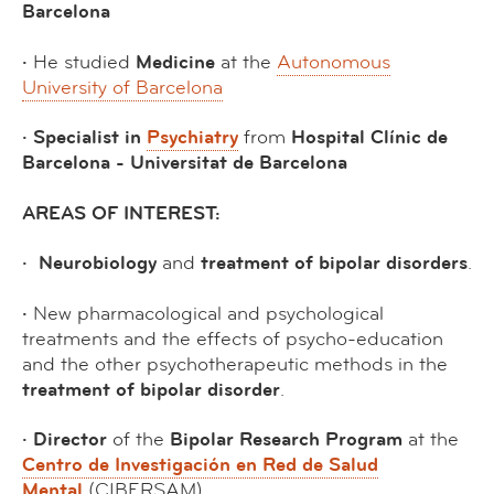
Barcelona
·
He studied
Medicine
at the
Autonomous
University of Barcelona
· Specialist in
Psychiatry
from
Hospital Clínic de
Barcelona - Universitat de Barcelona
AREAS OF INTEREST:
·
Neurobiology
and
treatment of bipolar disorders
.
·
New pharmacological and psychological
treatments and the effects of psycho-education
and the other psychotherapeutic methods in the
treatment of bipolar disorder
.
· Director
of the
Bipolar Research Program
at the
Centro de Investigación en Red de Salud
Mental
(CIBERSAM).