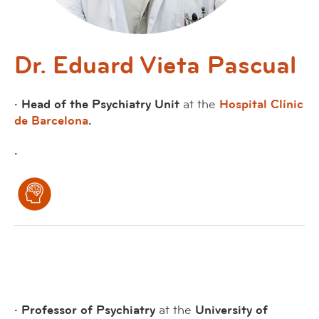
Dr. Eduard Vieta Pascual
· Head of the Psychiatry Unit
at the
Hospital Clínic
de Barcelona
.
·
· Professor of Psychiatry
at the
University of