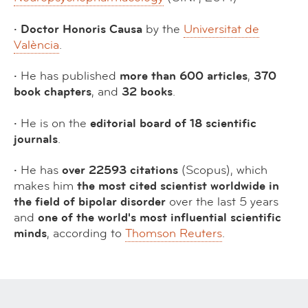
· Doctor Honoris Causa
by the
Universitat de
València
.
·
He has published
more than 600 articles
,
370
book chapters
, and
32 books
.
·
He is on the
editorial board of 18 scientific
journals
.
·
He has
over 22593 citations
(Scopus), which
makes him
the most cited scientist worldwide in
the field of bipolar disorder
over the last 5 years
and
one of the world's most influential scientific
minds
, according to
Thomson Reuters
.