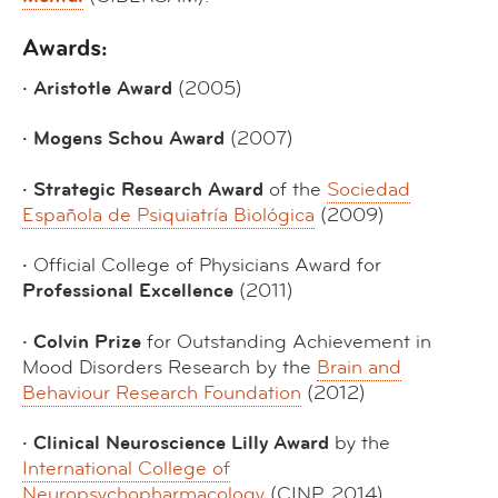
Awards:
· Aristotle Award
(2005)
· Mogens Schou Award
(2007)
· Strategic Research Award
of the
Sociedad
Española de Psiquiatría Biológica
(2009)
·
Official College of Physicians Award for
Professional Excellence
(2011)
· Colvin Prize
for Outstanding Achievement in
Mood Disorders Research by the
Brain and
Behaviour Research Foundation
(2012)
· Clinical Neuroscience Lilly Award
by the
International College of
Neuropsychopharmacology
(CINP, 2014)