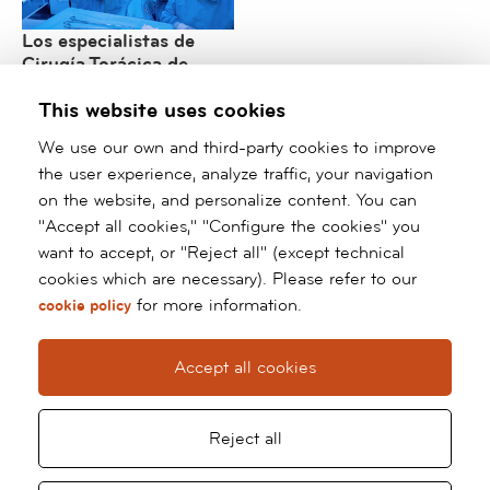
Los especialistas de
Cirugía Torácica de
barnaclínic+ consolidan
This website uses cookies
su liderazgo
internacional en cirugía
We use our own and third-party cookies to improve
robótica y mínimamente
the user experience, analyze traffic, your navigation
invasiva
on the website, and personalize content. You can
"Accept all cookies," "Configure the cookies" you
/*
*/ ?>
want to accept, or "Reject all" (except technical
cookies which are necessary). Please refer to our
Barnaclínic+
for more information.
cookie policy
Grup Hospital Clínic
Calle Villarroel, 170
Accept all cookies
08036 Barcelona
Tel:
93 227 93 91
Whatsapp:
66 127 70 60
Reject all
barnaclinic@barnaclinic.cat