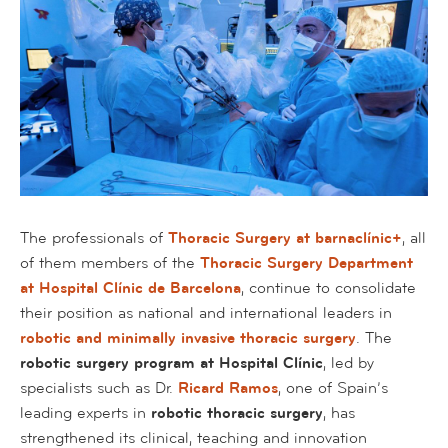
The professionals of
Thoracic Surgery at barnaclínic+
, all
of them members of the
Thoracic Surgery Department
at Hospital Clínic de Barcelona
, continue to consolidate
their position as national and international leaders in
robotic and minimally invasive thoracic surgery
. The
robotic surgery program at Hospital Clínic
, led by
specialists such as Dr.
Ricard Ramos
, one of Spain’s
leading experts in
robotic thoracic surgery
, has
strengthened its clinical, teaching and innovation