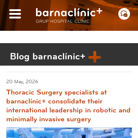
Blog barnaclínic+
20 May, 2026
Thoracic Surgery specialists at
barnaclínic+ consolidate their
international leadership in robotic and
minimally invasive surgery