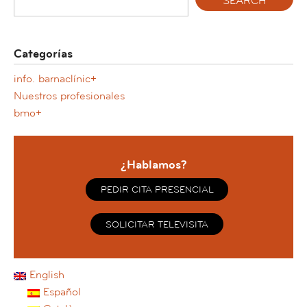
Categorías
info. barnaclínic+
Nuestros profesionales
bmo+
¿Hablamos?
PEDIR CITA PRESENCIAL
SOLICITAR TELEVISITA
English
Español