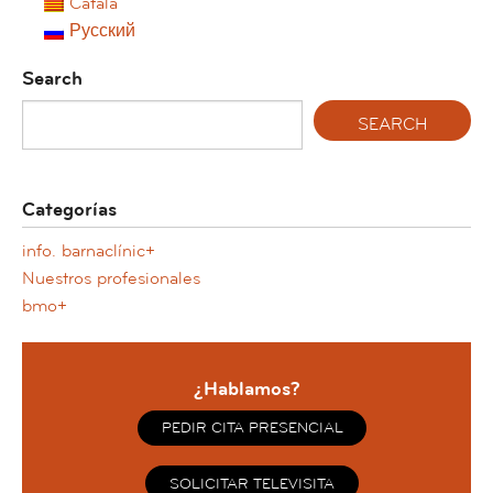
Català
Русский
Search
Categorías
info. barnaclínic+
Nuestros profesionales
bmo+
¿Hablamos?
PEDIR CITA PRESENCIAL
SOLICITAR TELEVISITA