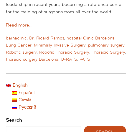
leadership in recent years, becoming a reference center
for the training of surgeons from all over the world.
Read more…
barnaclínic
,
Dr. Ricard Ramos
,
hospital Clínic Barcelona
,
Lung Cancer
,
Minimally Invasive Surgery
,
pulmonary surgery
,
Robotic surgery
,
Robotic Thoracic Surgery
,
Thoracic Surgery
,
thoracic surgery Barcelona
,
U-RATS
,
VATS
English
Español
Català
Русский
Search