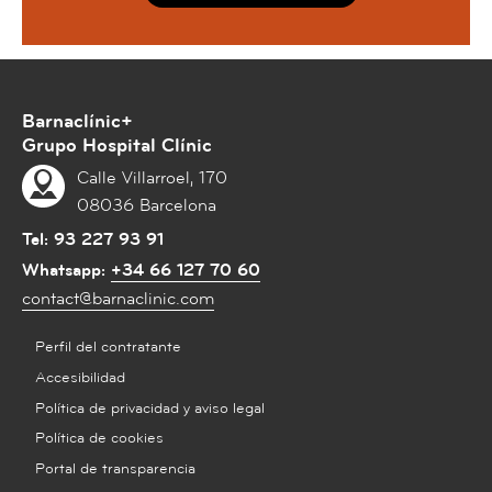
Barnaclínic+
Grupo Hospital Clínic
Calle Villarroel, 170
08036 Barcelona
Tel:
93 227 93 91
Whatsapp:
+34 66 127 70 60
contact@barnaclinic.com
Perfil del contratante
Accesibilidad
Política de privacidad y aviso legal
Política de cookies
Portal de transparencia